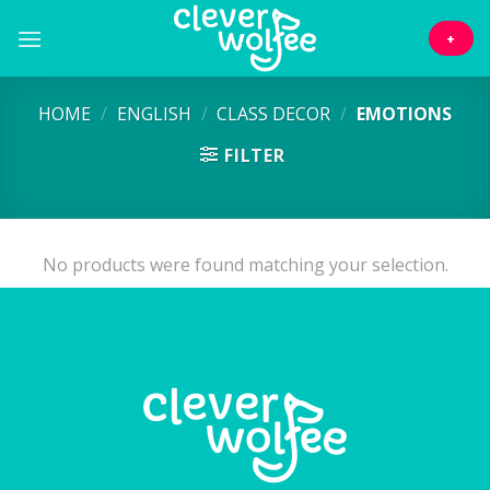
Skip
to
+
content
HOME
/
ENGLISH
/
CLASS DECOR
/
EMOTIONS
FILTER
No products were found matching your selection.