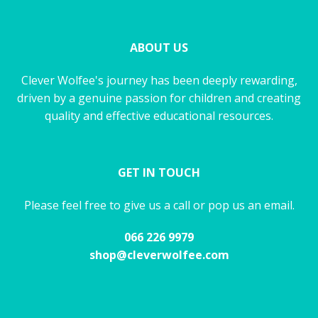
ABOUT US
Clever Wolfee's journey has been deeply rewarding,
driven by a genuine passion for children and creating
quality and effective educational resources.
GET IN TOUCH
Please feel free to give us a call or pop us an email.
066 226 9979
shop@cleverwolfee.com