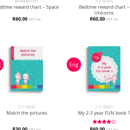
WORKBOOKS
2-3 YEARS
Bedtime reward chart –
dtime reward chart – Space
Unicorns
R
60,00
R
60,00
VAT inc
VAT inc
+
+
2-3 YEARS
2-3 YEARS
Match the pictures
My 2-3 year FUN book 
R
30,00
R
60,00
Rated
4
VAT inc
VAT inc