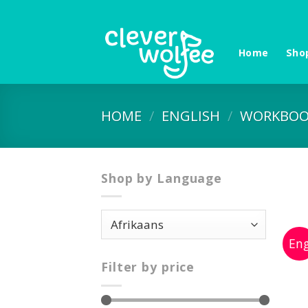
Skip
to
content
Home
Sho
HOME
/
ENGLISH
/
WORKBOO
Shop by Language
Filter by price