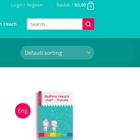
Login / Register
Basket /
R
0,00
0
Search
n touch
for: