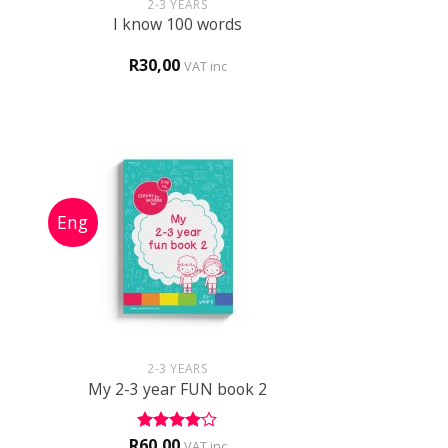
2-3 YEARS
I know 100 words
R
30,00
VAT inc
+
2-3 YEARS
1
My 2-3 year FUN book 2
R
60,00
Rated
4
VAT inc