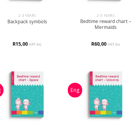
+
+
2-3 YEARS
2-3 YEARS
Bedtime reward chart –
Backpack symbols
Mermaids
R
15,00
R
60,00
VAT inc
VAT inc
+
+