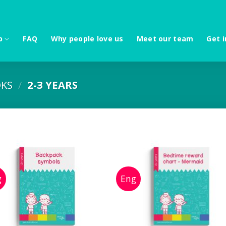
p
FAQ
Why people love us
Meet our team
Get i
KS
/
2-3 YEARS