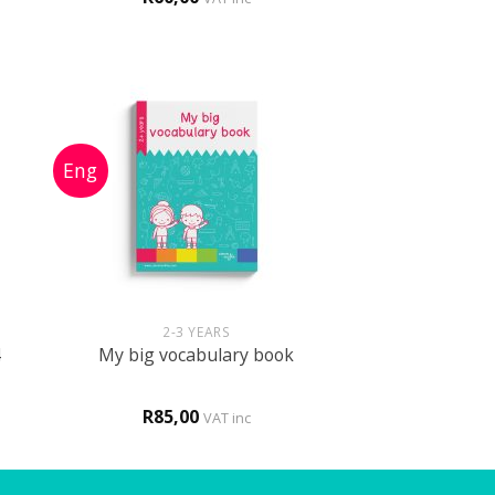
out of 5
+
2-3 YEARS
4
My big vocabulary book
R
85,00
VAT inc