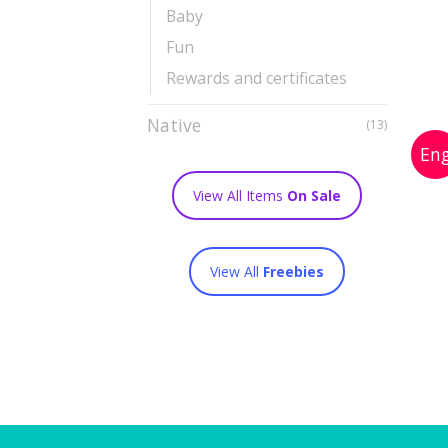
Baby
Fun
Rewards and certificates
Native
(13)
View All Items
On Sale
View All
Freebies