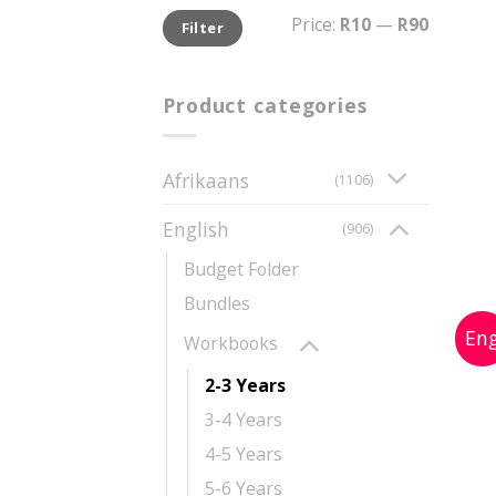
Min
Max
Price:
R10
—
R90
Filter
price
price
Product categories
Afrikaans
(1106)
English
(906)
Budget Folder
Bundles
Workbooks
2-3 Years
3-4 Years
4-5 Years
5-6 Years