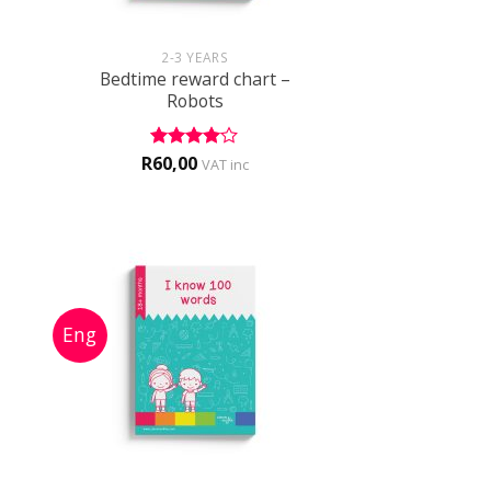
+
2-3 YEARS
Bedtime reward chart –
Robots
R
60,00
Rated
4
VAT inc
out of 5
+