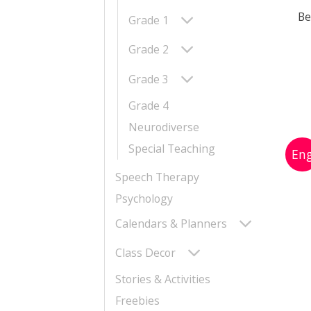
Be
Grade 1
Grade 2
Grade 3
Grade 4
Neurodiverse
Special Teaching
Speech Therapy
Psychology
Calendars & Planners
Class Decor
Stories & Activities
Freebies