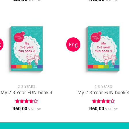
out of 5
+
+
2-3 YEARS
2-3 YEARS
My 2-3 Year FUN book 3
My 2-3 Year FUN book 
R
60,00
R
60,00
Rated
4
Rated
4
VAT inc
VAT inc
out of 5
out of 5