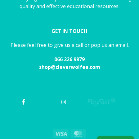
quality and effective educational resources.
GET IN TOUCH
Please feel free to give us a call or pop us an email.
066 226 9979
shop@cleverwolfee.com
Visa
MasterCard