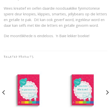
Wees kreatief en oefen daardie noodsaaklike fynmotoriese
spiere deur knopies, klippies, smarties, jellybeans op die letters
en getalle te pak. Dit kan ook geverf word, ingekleur word en
daar kan selfs met klei die letters en getalle gevorm word.
Die moontlikhede is eindeloos. ‘n Baie lekker boekie!
RELATED PRODUCTS