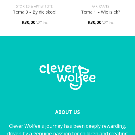
STORIES & AKTIWITEITE
AFRIKAANS
Tema 3 – By die skool
Tema 1 – Wie is ek?
R
30,00
R
30,00
VAT inc
VAT inc
ABOUT US
Clever Wolfee's journey has been deeply rewarding,
driven by a genuine passion for children and creating