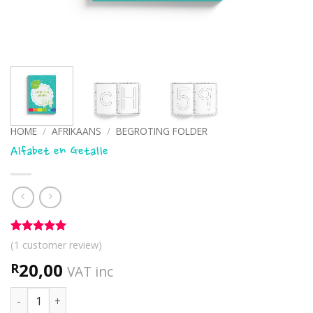
HOME
/
AFRIKAANS
/
BEGROTING FOLDER
Alfabet en Getalle
Rated
1
5
(
1
customer review)
out of 5
based on
20,00
R
VAT inc
customer
rating
Alfabet en Getalle quantity