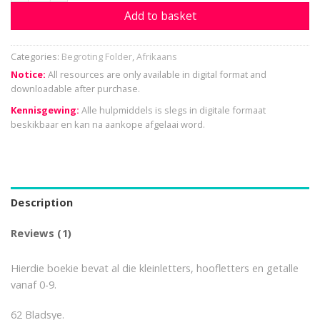
Add to basket
Categories:
Begroting Folder
,
Afrikaans
Notice:
All resources are only available in digital format and
downloadable after purchase.
Kennisgewing:
Alle hulpmiddels is slegs in digitale formaat
beskikbaar en kan na aankope afgelaai word.
Description
Reviews (1)
Hierdie boekie bevat al die kleinletters, hoofletters en getalle
vanaf 0-9.
62 Bladsye.