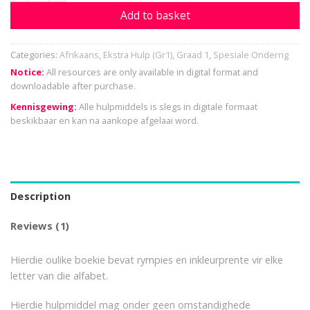
Add to basket
Categories:
Afrikaans
,
Ekstra Hulp (Gr1)
,
Graad 1
,
Spesiale Onderrig
Notice:
All resources are only available in digital format and
downloadable after purchase.
Kennisgewing:
Alle hulpmiddels is slegs in digitale formaat
beskikbaar en kan na aankope afgelaai word.
Description
Reviews (1)
Hierdie oulike boekie bevat rympies en inkleurprente vir elke
letter van die alfabet.
Hierdie hulpmiddel mag onder geen omstandighede