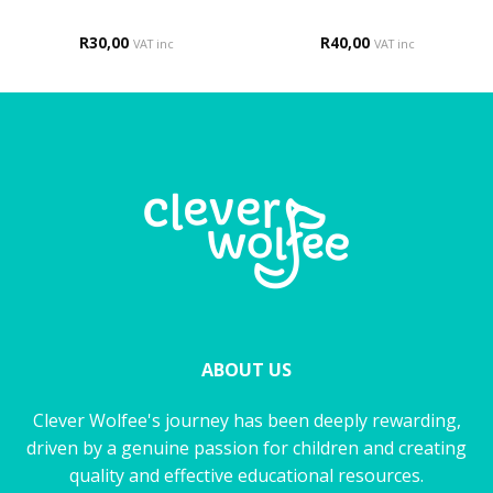
R
30,00
R
40,00
VAT inc
VAT inc
ABOUT US
Clever Wolfee's journey has been deeply rewarding,
driven by a genuine passion for children and creating
quality and effective educational resources.