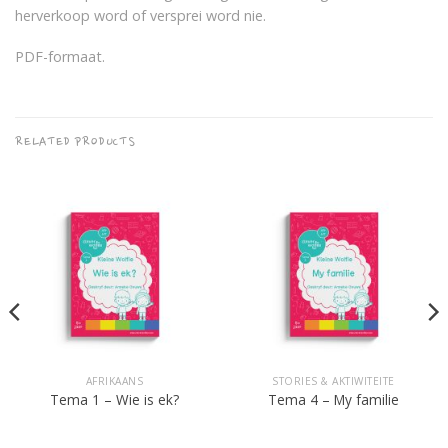
herverkoop word of versprei word nie.
PDF-formaat.
RELATED PRODUCTS
AFRIKAANS
STORIES & AKTIWITEITE
Tema 1 – Wie is ek?
Tema 4 – My familie