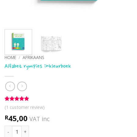
HOME
/
AFRIKAANS
Alfabet rympies inkleurboek
Rated
1
5
(
1
customer review)
out of 5
based on
45,00
R
VAT inc
customer
rating
Alfabet rympies inkleurboek quantity