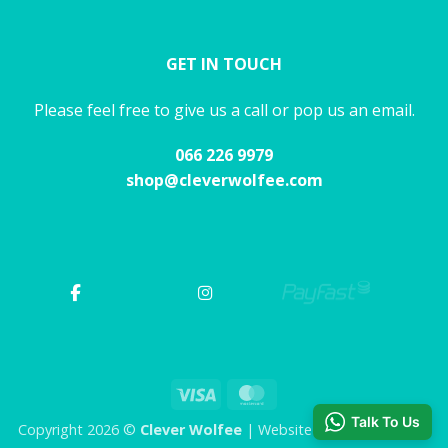
GET IN TOUCH
Please feel free to give us a call or pop us an email.
066 226 9979
shop@cleverwolfee.com
Visa
MasterCard
Talk To Us
Copyright 2026 ©
Clever Wolfee
| Website by CHAOS Studio