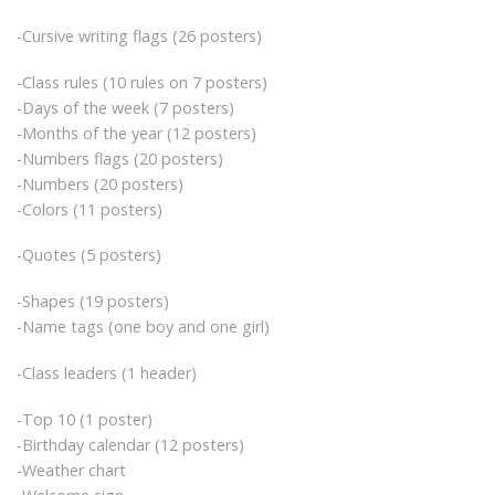
-Cursive writing flags (26 posters)
-Class rules (10 rules on 7 posters)
-Days of the week (7 posters)
-Months of the year (12 posters)
-Numbers flags (20 posters)
-Numbers (20 posters)
-Colors (11 posters)
-Quotes (5 posters)
-Shapes (19 posters)
-Name tags (one boy and one girl)
-Class leaders (1 header)
-Top 10 (1 poster)
-Birthday calendar (12 posters)
-Weather chart