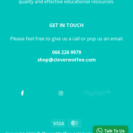
quality and effective educational resources.
GET IN TOUCH
Please feel free to give us a call or pop us an email.
066 226 9979
shop@cleverwolfee.com
Visa
MasterCard
Talk To Us