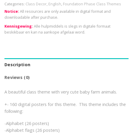
Categories:
Class Decor
,
English
,
Foundation Phase Class Themes
Notice:
All resources are only available in digital format and
downloadable after purchase.
Kennisgewing:
Alle hulpmiddels is slegs in digitale formaat
beskikbaar en kan na aankope afgelaai word.
Description
Reviews (0)
A beautiful class theme with very cute baby farm animals.
+- 160 digital posters for this theme. This theme includes the
following:
-Alphabet (26 posters)
-Alphabet flags (26 posters)