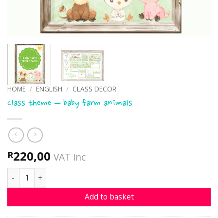
HOME
/
ENGLISH
/
CLASS DECOR
Class theme – baby farm animals
220,00
R
VAT inc
Class theme - baby farm animals quantity
Add to basket