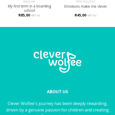
ENGLISH
PSYCHOLOGY
My first term in a boarding
Emotions make me clever
school
R
85,00
R
45,00
VAT inc
VAT inc
ABOUT US
Clever Wolfee's journey has been deeply rewarding,
driven by a genuine passion for children and creating