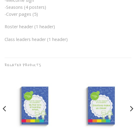
-Welcome sign
-Seasons (4 posters)
-Cover pages (5)
Roster header (1 header)
Class leaders header (1 header)
RELATED PRODUCTS