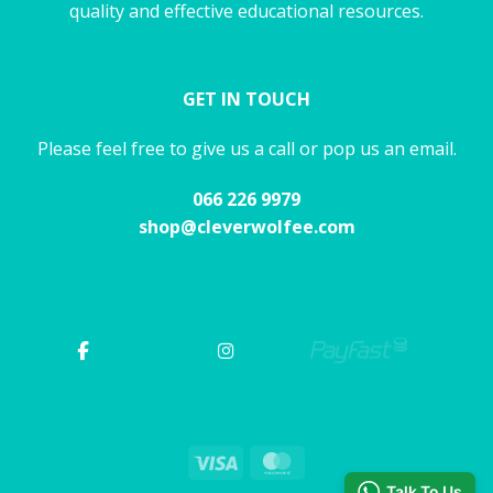
quality and effective educational resources.
GET IN TOUCH
Please feel free to give us a call or pop us an email.
066 226 9979
shop@cleverwolfee.com
Visa
MasterCard
Talk To Us