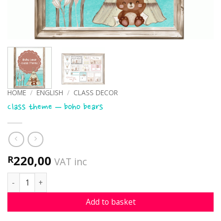
HOME
/
ENGLISH
/
CLASS DECOR
Class theme – boho bears
220,00
R
VAT inc
Class theme - boho bears quantity
Add to basket