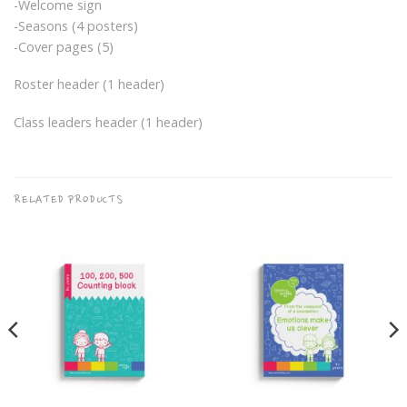
-Welcome sign
-Seasons (4 posters)
-Cover pages (5)
Roster header (1 header)
Class leaders header (1 header)
RELATED PRODUCTS