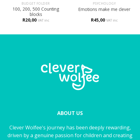
BUDGET FOLDER
PSYCHOLOGY
100, 200, 500 Counting
Emotions make me clever
blocks
R
20,00
R
45,00
VAT inc
VAT inc
ABOUT US
Clever Wolfee's journey has been deeply rewarding,
driven by a genuine passion for children and creating