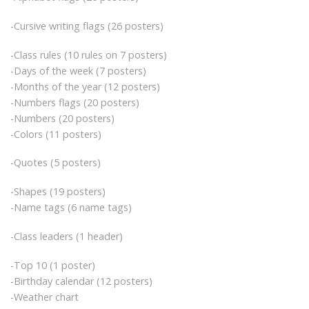
-Cursive writing flags (26 posters)
-Class rules (10 rules on 7 posters)
-Days of the week (7 posters)
-Months of the year (12 posters)
-Numbers flags (20 posters)
-Numbers (20 posters)
-Colors (11 posters)
-Quotes (5 posters)
-Shapes (19 posters)
-Name tags (6 name tags)
-Class leaders (1 header)
-Top 10 (1 poster)
-Birthday calendar (12 posters)
-Weather chart