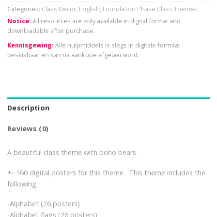
Categories:
Class Decor
,
English
,
Foundation Phase Class Themes
Notice:
All resources are only available in digital format and
downloadable after purchase.
Kennisgewing:
Alle hulpmiddels is slegs in digitale formaat
beskikbaar en kan na aankope afgelaai word.
Description
Reviews (0)
A beautiful class theme with boho bears.
+- 160 digital posters for this theme. This theme includes the
following:
-Alphabet (26 posters)
-Alphabet flags (26 posters)