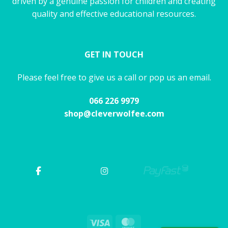
driven by a genuine passion for children and creating
quality and effective educational resources.
GET IN TOUCH
Please feel free to give us a call or pop us an email.
066 226 9979
shop@cleverwolfee.com
Visa
MasterCard