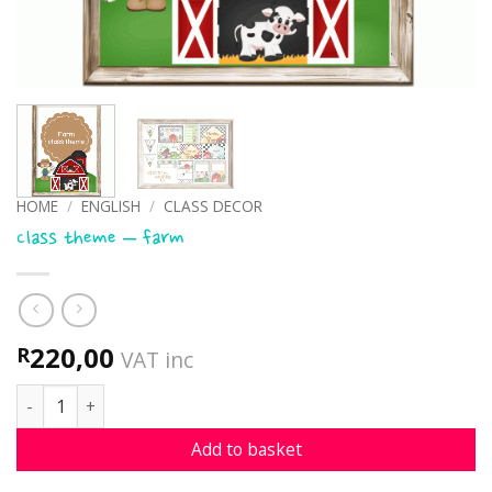
HOME
/
ENGLISH
/
CLASS DECOR
Class theme – farm
220,00
R
VAT inc
Class theme - farm quantity
Add to basket