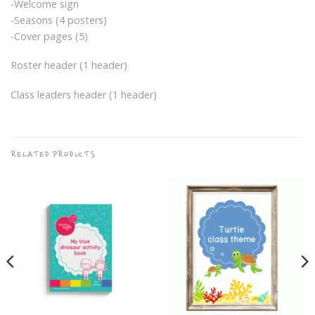
-Welcome sign
-Seasons (4 posters)
-Cover pages (5)
Roster header (1 header)
Class leaders header (1 header)
RELATED PRODUCTS