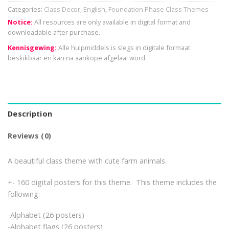
Categories:
Class Decor
,
English
,
Foundation Phase Class Themes
Notice:
All resources are only available in digital format and
downloadable after purchase.
Kennisgewing:
Alle hulpmiddels is slegs in digitale formaat
beskikbaar en kan na aankope afgelaai word.
Description
Reviews (0)
A beautiful class theme with cute farm animals.
+- 160 digital posters for this theme. This theme includes the
following:
-Alphabet (26 posters)
-Alphabet flags (26 posters)