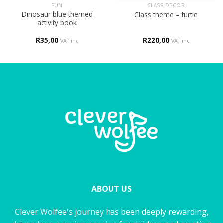
FUN
CLASS DECOR
Dinosaur blue themed
Class theme – turtle
activity book
R
35,00
R
220,00
VAT inc
VAT inc
ABOUT US
Clever Wolfee's journey has been deeply rewarding,