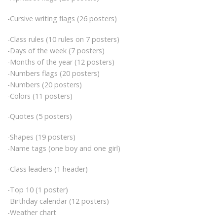
-Cursive writing flags (26 posters)
-Class rules (10 rules on 7 posters)
-Days of the week (7 posters)
-Months of the year (12 posters)
-Numbers flags (20 posters)
-Numbers (20 posters)
-Colors (11 posters)
-Quotes (5 posters)
-Shapes (19 posters)
-Name tags (one boy and one girl)
-Class leaders (1 header)
-Top 10 (1 poster)
-Birthday calendar (12 posters)
-Weather chart