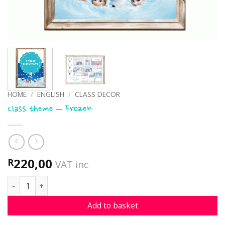
HOME
/
ENGLISH
/
CLASS DECOR
Class theme – Frozen
220,00
R
VAT inc
Class theme - Frozen quantity
Add to basket