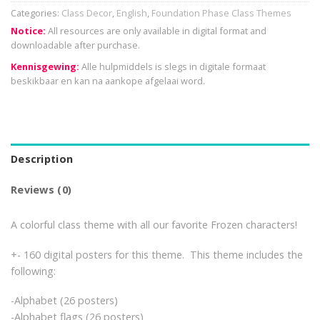
Categories:
Class Decor
,
English
,
Foundation Phase Class Themes
Notice:
All resources are only available in digital format and
downloadable after purchase.
Kennisgewing:
Alle hulpmiddels is slegs in digitale formaat
beskikbaar en kan na aankope afgelaai word.
Description
Reviews (0)
A colorful class theme with all our favorite Frozen characters!
+- 160 digital posters for this theme. This theme includes the
following:
-Alphabet (26 posters)
-Alphabet flags (26 posters)