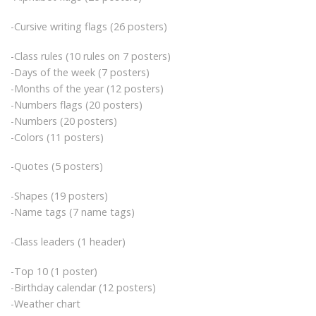
-Cursive writing flags (26 posters)
-Class rules (10 rules on 7 posters)
-Days of the week (7 posters)
-Months of the year (12 posters)
-Numbers flags (20 posters)
-Numbers (20 posters)
-Colors (11 posters)
-Quotes (5 posters)
-Shapes (19 posters)
-Name tags (7 name tags)
-Class leaders (1 header)
-Top 10 (1 poster)
-Birthday calendar (12 posters)
-Weather chart