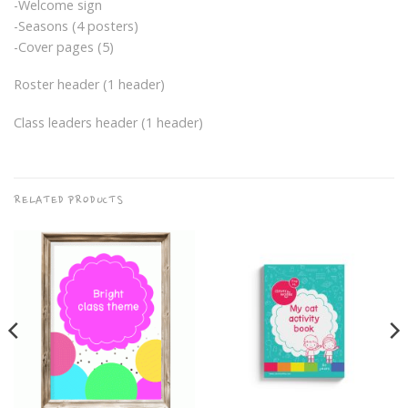
-Welcome sign
-Seasons (4 posters)
-Cover pages (5)
Roster header (1 header)
Class leaders header (1 header)
RELATED PRODUCTS