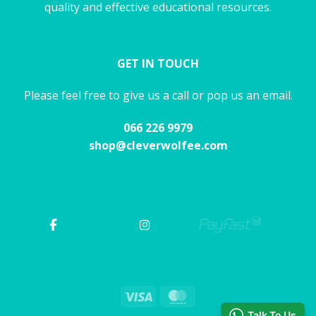
quality and effective educational resources.
GET IN TOUCH
Please feel free to give us a call or pop us an email.
066 226 9979
shop@cleverwolfee.com
Visa
MasterCard
Talk To Us