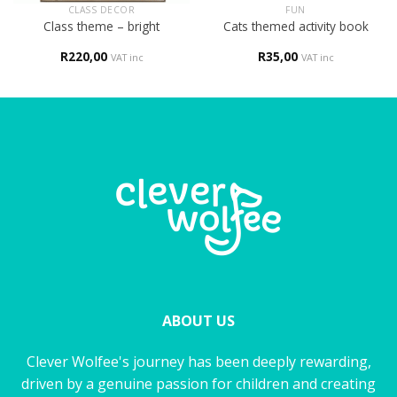
CLASS DECOR
FUN
Class theme – bright
Cats themed activity book
R
220,00
R
35,00
VAT inc
VAT inc
ABOUT US
Clever Wolfee's journey has been deeply rewarding,
driven by a genuine passion for children and creating