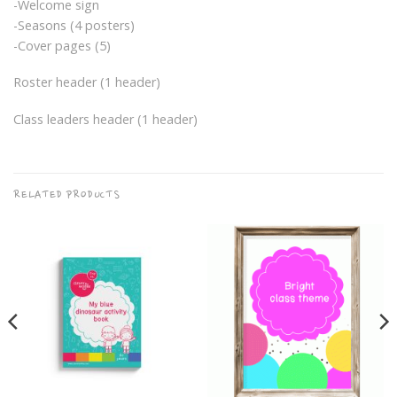
-Welcome sign
-Seasons (4 posters)
-Cover pages (5)
Roster header (1 header)
Class leaders header (1 header)
RELATED PRODUCTS