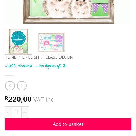
HOME
/
ENGLISH
/
CLASS DECOR
Class theme – hedgehogs 2
220,00
R
VAT inc
Class theme - hedgehogs 2 quantity
Add to basket