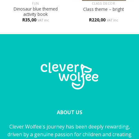
FUN
CLASS DECOR
Dinosaur blue themed
Class theme – bright
activity book
R
35,00
R
220,00
VAT inc
VAT inc
ABOUT US
Clever Wolfee's journey has been deeply rewarding,
driven by a genuine passion for children and creating