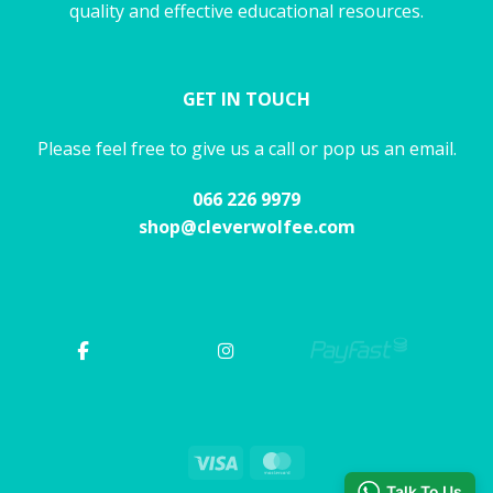
quality and effective educational resources.
GET IN TOUCH
Please feel free to give us a call or pop us an email.
066 226 9979
shop@cleverwolfee.com
Visa
MasterCard
Talk To Us