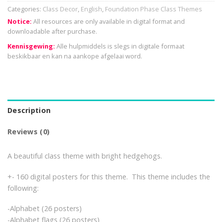
Categories:
Class Decor
,
English
,
Foundation Phase Class Themes
Notice:
All resources are only available in digital format and
downloadable after purchase.
Kennisgewing:
Alle hulpmiddels is slegs in digitale formaat
beskikbaar en kan na aankope afgelaai word.
Description
Reviews (0)
A beautiful class theme with bright hedgehogs.
+- 160 digital posters for this theme. This theme includes the
following:
-Alphabet (26 posters)
-Alphabet flags (26 posters)