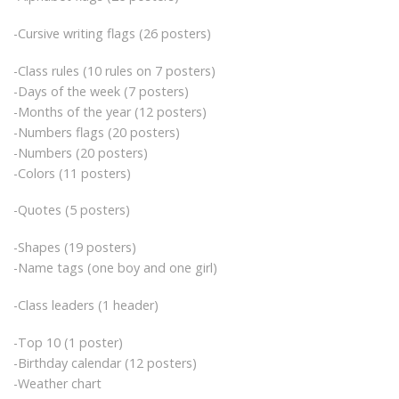
-Cursive writing flags (26 posters)
-Class rules (10 rules on 7 posters)
-Days of the week (7 posters)
-Months of the year (12 posters)
-Numbers flags (20 posters)
-Numbers (20 posters)
-Colors (11 posters)
-Quotes (5 posters)
-Shapes (19 posters)
-Name tags (one boy and one girl)
-Class leaders (1 header)
-Top 10 (1 poster)
-Birthday calendar (12 posters)
-Weather chart