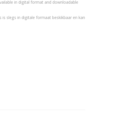
vailable in digital format and downloadable
 is slegs in digitale formaat beskikbaar en kan