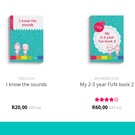
+
ENGLISH
WORKBOOKS
I know the sounds
My 2-3 year FUN book 2
R
20,00
R
60,00
Rated
4
VAT inc
VAT inc
out of 5