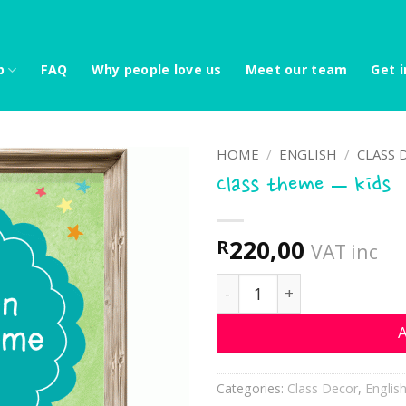
p
FAQ
Why people love us
Meet our team
Get i
HOME
/
ENGLISH
/
CLASS 
Class theme – kids
220,00
R
VAT inc
Class theme - kids quanti
A
Categories:
Class Decor
,
Englis