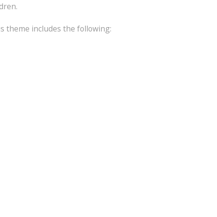
ldren.
is theme includes the following: