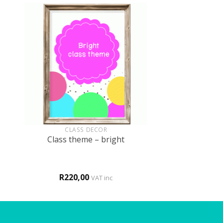
+
CLASS DECOR
Class theme – bright
R
220,00
VAT inc