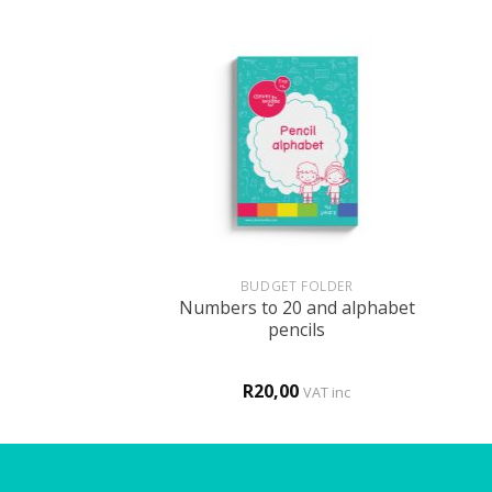
+
+
HOLOGY
BUDGET FOLDER
m in a boarding
Numbers to 20 and alphabet
hool
pencils
0
R
20,00
VAT inc
VAT inc