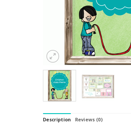
Description
Reviews (0)