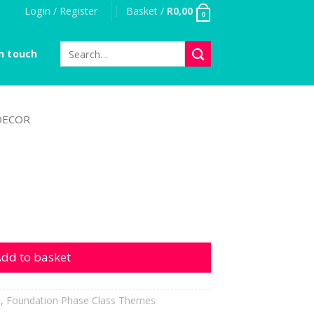
Login / Register
Basket /
R
0,00
0
Search
n touch
for:
DECOR
ty
dd to basket
h
,
Foundation Phase Class Themes