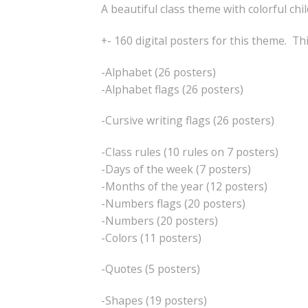
A beautiful class theme with colorful chi
+- 160 digital posters for this theme. Th
-Alphabet (26 posters)
-Alphabet flags (26 posters)
-Cursive writing flags (26 posters)
-Class rules (10 rules on 7 posters)
-Days of the week (7 posters)
-Months of the year (12 posters)
-Numbers flags (20 posters)
-Numbers (20 posters)
-Colors (11 posters)
-Quotes (5 posters)
-Shapes (19 posters)