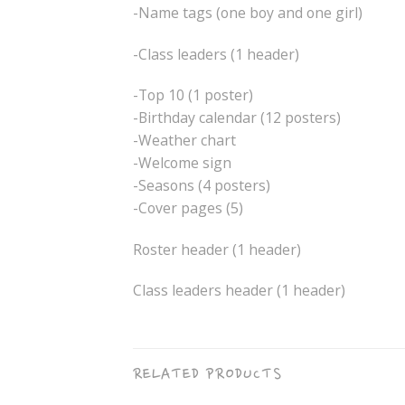
-Name tags (one boy and one girl)
-Class leaders (1 header)
-Top 10 (1 poster)
-Birthday calendar (12 posters)
-Weather chart
-Welcome sign
-Seasons (4 posters)
-Cover pages (5)
Roster header (1 header)
Class leaders header (1 header)
RELATED PRODUCTS