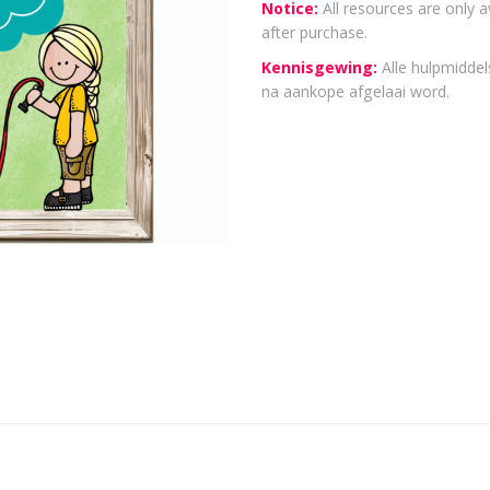
Notice:
All resources are only a
after purchase.
Kennisgewing:
Alle hulpmiddels
na aankope afgelaai word.