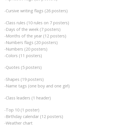
-Cursive writing flags (26 posters)
-Class rules (10 rules on 7 posters)
-Days of the week (7 posters)
-Months of the year (12 posters)
-Numbers flags (20 posters)
-Numbers (20 posters)
-Colors (11 posters)
-Quotes (5 posters)
-Shapes (19 posters)
-Name tags (one boy and one girl)
-Class leaders (1 header)
-Top 10 (1 poster)
-Birthday calendar (12 posters)
-Weather chart