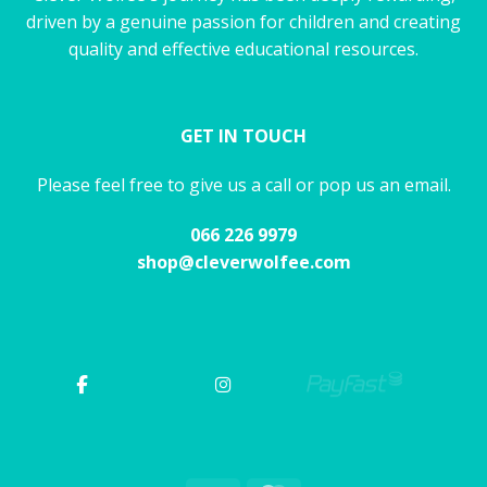
driven by a genuine passion for children and creating
quality and effective educational resources.
GET IN TOUCH
Please feel free to give us a call or pop us an email.
066 226 9979
shop@cleverwolfee.com