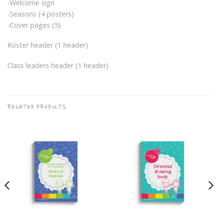
-Welcome sign
-Seasons (4 posters)
-Cover pages (5)
Roster header (1 header)
Class leaders header (1 header)
RELATED PRODUCTS