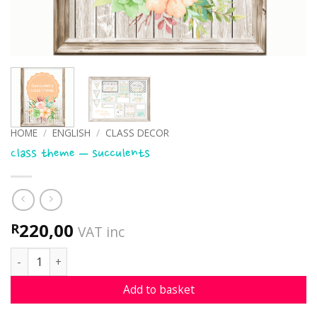
HOME
/
ENGLISH
/
CLASS DECOR
Class theme – succulents
220,00
R
VAT inc
Class theme - succulents quantity
Add to basket