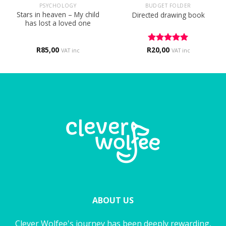
PSYCHOLOGY
BUDGET FOLDER
Stars in heaven – My child
Directed drawing book
has lost a loved one
R
85,00
R
Rated
20,00
5
VAT inc
VAT inc
out of 5
ABOUT US
Clever Wolfee's journey has been deeply rewarding,