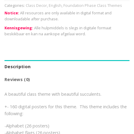
Categories:
Class Decor
,
English
,
Foundation Phase Class Themes
Notice:
All resources are only available in digital format and
downloadable after purchase.
Kennisgewing:
Alle hulpmiddels is slegs in digitale formaat
beskikbaar en kan na aankope afgelaai word.
Description
Reviews (0)
A beautiful class theme with beautiful succulents.
+- 160 digital posters for this theme. This theme includes the
following:
-Alphabet (26 posters)
-Alphabet flags (26 posters)