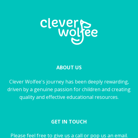
ABOUT US
Clever Wolfee's journey has been deeply rewarding,
driven by a genuine passion for children and creating
quality and effective educational resources.
GET IN TOUCH
Please feel free to give us a call or pop us an email.