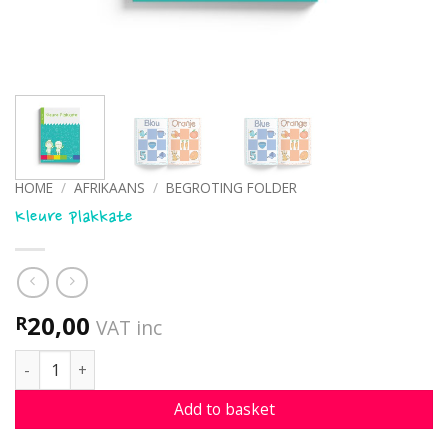
HOME
/
AFRIKAANS
/
BEGROTING FOLDER
Kleure plakkate
20,00
R
VAT inc
Kleure plakkate quantity
Add to basket