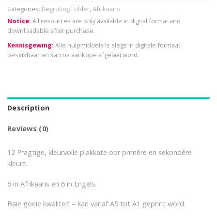
Categories:
Begroting Folder
,
Afrikaans
Notice:
All resources are only available in digital format and
downloadable after purchase.
Kennisgewing:
Alle hulpmiddels is slegs in digitale formaat
beskikbaar en kan na aankope afgelaai word.
Description
Reviews (0)
12 Pragtige, kleurvolle plakkate oor primêre en sekondêre
kleure.
6 in Afrikaans en 6 in Engels.
Baie goeie kwaliteit – kan vanaf A5 tot A1 geprint word.