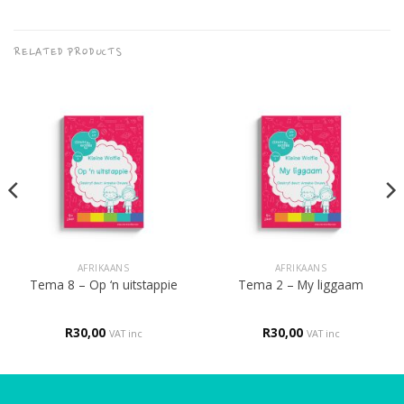
RELATED PRODUCTS
AFRIKAANS
AFRIKAANS
Tema 8 – Op ‘n uitstappie
Tema 2 – My liggaam
R
30,00
R
30,00
VAT inc
VAT inc