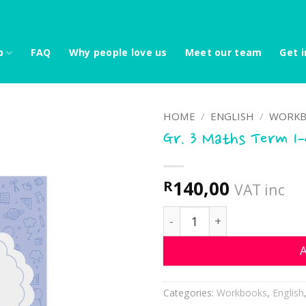
p
FAQ
Why people love us
Meet our team
Get i
HOME
/
ENGLISH
/
WORKB
Gr. 3 Maths Term 1
140,00
R
VAT inc
Gr. 3 Maths Term 1-4 quan
A
Categories:
Workbooks
,
English