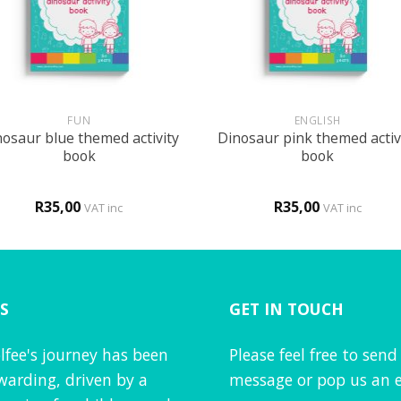
+
FUN
ENGLISH
osaur blue themed activity
Dinosaur pink themed activ
book
book
R
35,00
R
35,00
VAT inc
VAT inc
S
GET IN TOUCH
lfee's journey has been
Please feel free to send
warding, driven by a
message or pop us an e