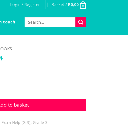
Login / Register
Basket /
R
0,00
0
Search
n touch
for:
OOKS
-4
tity
dd to basket
,
Extra Help (Gr3)
,
Grade 3