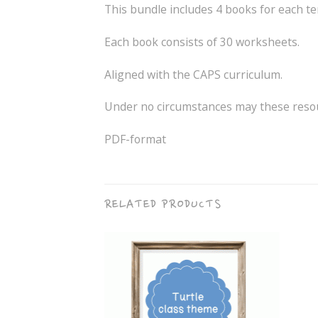
This bundle includes 4 books for each te
Each book consists of 30 worksheets.
Aligned with the CAPS curriculum.
Under no circumstances may these resour
PDF-format
RELATED PRODUCTS