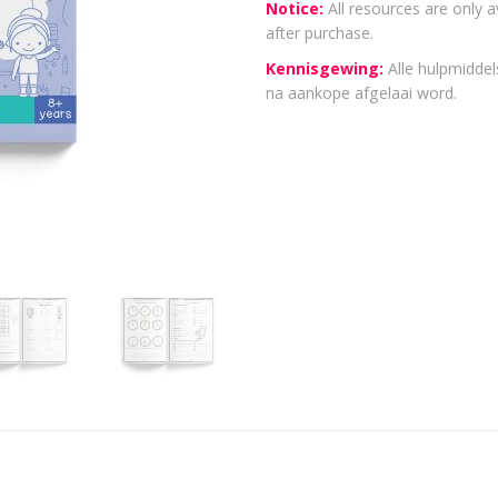
Notice:
All resources are only a
after purchase.
Kennisgewing:
Alle hulpmiddels
na aankope afgelaai word.