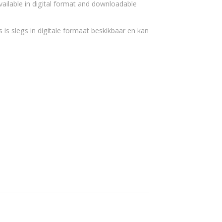
vailable in digital format and downloadable
 is slegs in digitale formaat beskikbaar en kan