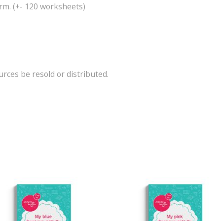
rm. (+- 120 worksheets)
ces be resold or distributed.