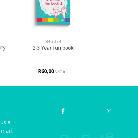
+
ENGLISH
ity
2-3 Year fun book
R
60,00
VAT inc
 us a
mail.