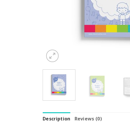
Description
Reviews (0)