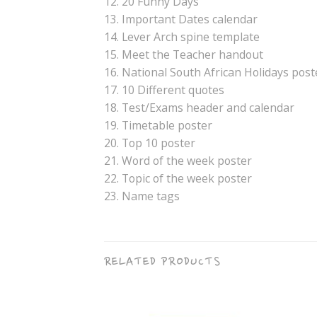
12. 20 Funny Days
13. Important Dates calendar
14. Lever Arch spine template
15. Meet the Teacher handout
16. National South African Holidays post
17. 10 Different quotes
18. Test/Exams header and calendar
19. Timetable poster
20. Top 10 poster
21. Word of the week poster
22. Topic of the week poster
23. Name tags
RELATED PRODUCTS