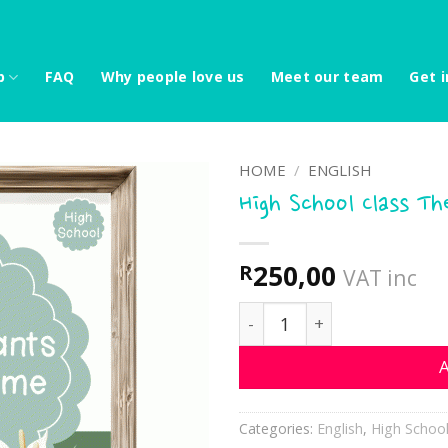
p
FAQ
Why people love us
Meet our team
Get i
HOME
/
ENGLISH
High School Class T
250,00
R
VAT inc
High School Class Theme -
A
Categories:
English
,
High Schoo