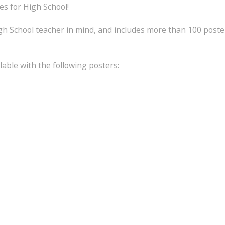
s for High School!
h School teacher in mind, and includes more than 100 poste
lable with the following posters: