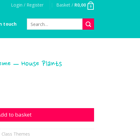
Login / Register
Basket /
R
0,00
0
Search
n touch
for:
heme – House Plants
 House Plants quantity
dd to basket
l Class Themes