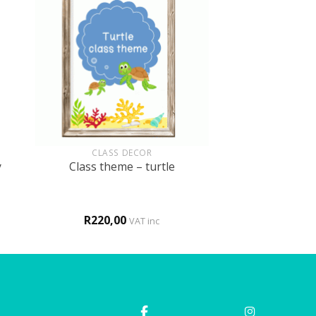
+
CLASS DECOR
y
Class theme – turtle
R
220,00
VAT inc