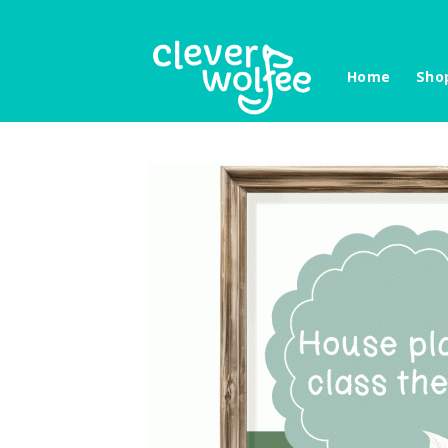
Skip
to
content
Home
Sho