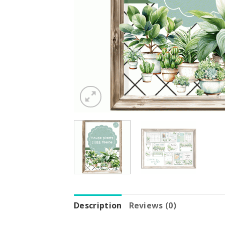
Description
Reviews (0)