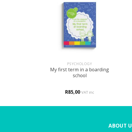
+
+
 THERAPY
PSYCHOLOGY
My first term in a boarding
on – r sound
school
0
R
85,00
VAT inc
VAT inc
ABOUT U