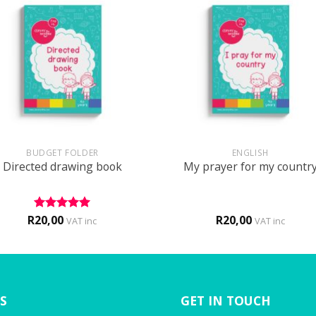
+
BUDGET FOLDER
ENGLISH
Directed drawing book
My prayer for my countr
R
20,00
R
20,00
Rated
5
VAT inc
VAT inc
out of 5
S
GET IN TOUCH