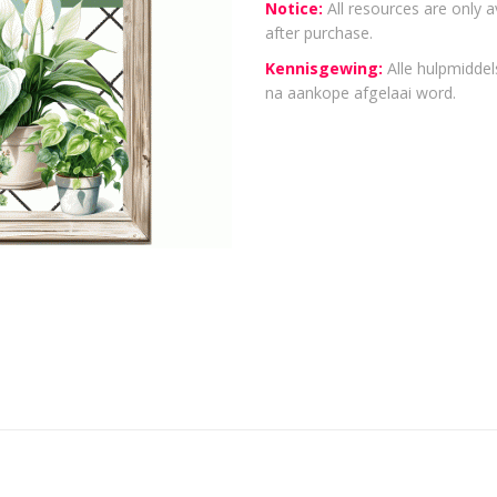
Notice:
All resources are only a
after purchase.
Kennisgewing:
Alle hulpmiddels
na aankope afgelaai word.