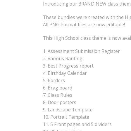
Introducing our BRAND NEW class theme
These bundles were created with the Hig
All PNG-Format files are now editable!
This High School class theme is now avai
1. Assessment Submission Register
2. Various Banting
3. Best Progress report
4. Birthday Calendar
5. Borders
6. Brag board
7. Class Rules
8. Door posters
9. Landscape Template
10. Portrait Template
11. 5 Front pages and 5 dividers