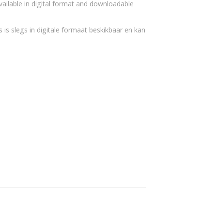
vailable in digital format and downloadable
 is slegs in digitale formaat beskikbaar en kan