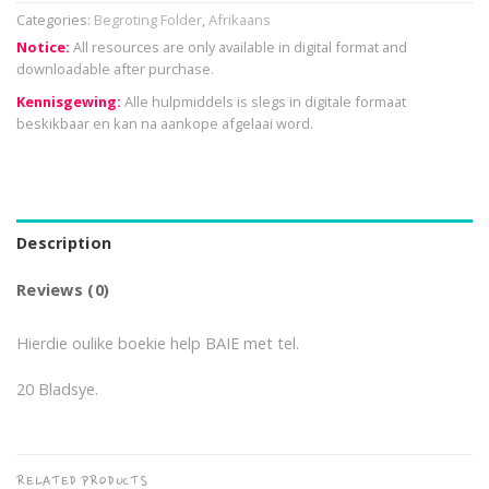
Categories:
Begroting Folder
,
Afrikaans
Notice:
All resources are only available in digital format and
downloadable after purchase.
Kennisgewing:
Alle hulpmiddels is slegs in digitale formaat
beskikbaar en kan na aankope afgelaai word.
Description
Reviews (0)
Hierdie oulike boekie help BAIE met tel.
20 Bladsye.
RELATED PRODUCTS