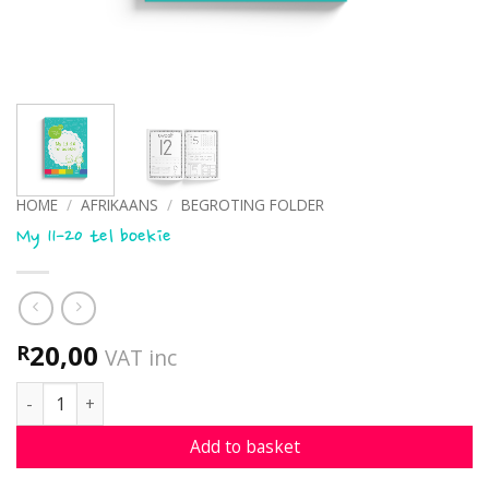
HOME
/
AFRIKAANS
/
BEGROTING FOLDER
My 11-20 tel boekie
20,00
R
VAT inc
My 11-20 tel boekie quantity
Add to basket