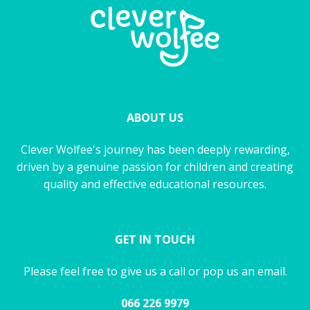
ABOUT US
Clever Wolfee's journey has been deeply rewarding,
driven by a genuine passion for children and creating
quality and effective educational resources.
GET IN TOUCH
Please feel free to give us a call or pop us an email.
066 226 9979