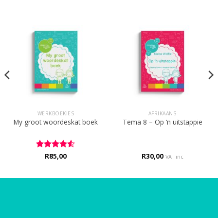
WERKBOEKIES
AFRIKAANS
My groot woordeskat boek
Tema 8 – Op ‘n uitstappie
Rated
R
85,00
4.5
R
30,00
VAT inc
out of 5