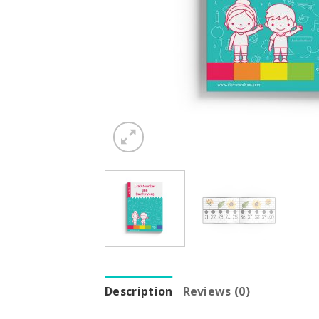
Description
Reviews (0)