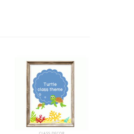
+
CLASS DECOR