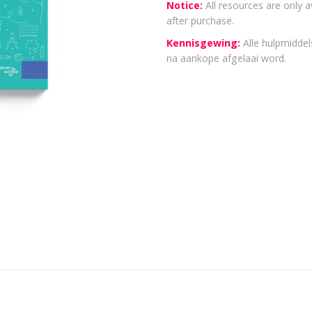
Notice:
All resources are only a
after purchase.
Kennisgewing:
Alle hulpmiddels
na aankope afgelaai word.