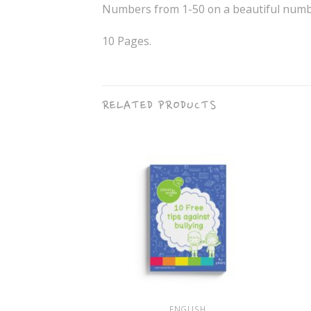
Numbers from 1-50 on a beautiful numbe
10 Pages.
RELATED PRODUCTS
+
+
GLISH
ENGLISH