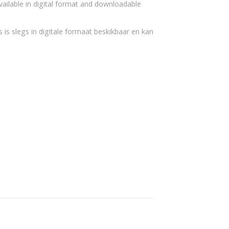
vailable in digital format and downloadable
 is slegs in digitale formaat beskikbaar en kan