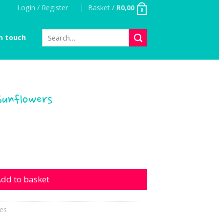
Login / Register
Basket /
R
0,00
0
Search
n touch
for:
Sunflowers
wers quantity
dd to basket
es