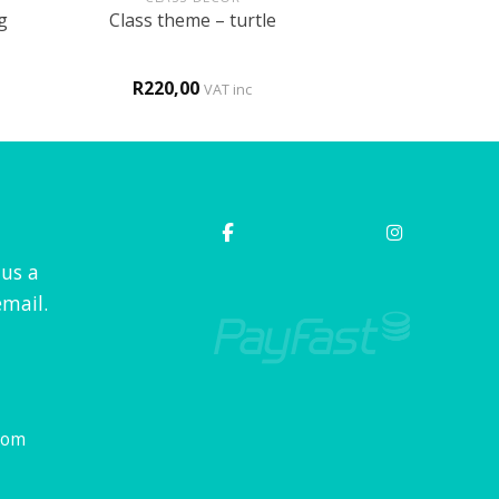
g
Class theme – turtle
R
220,00
VAT inc
 us a
mail.
com