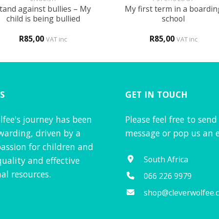
tand against bullies – My
My first term in a boardin
child is being bullied
school
R
85,00
R
85,00
VAT inc
VAT inc
S
GET IN TOUCH
lfee's journey has been
Please feel free to send
warding, driven by a
message or pop us an e
assion for children and
South Africa
quality and effective
al resources.
066 226 9979
shop@cleverwolfee.