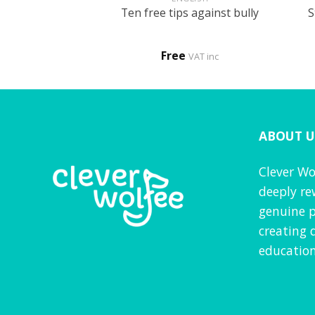
tle patient – My
S
Ten free tips against bully
 to the hospital
procedure
0
Free
VAT inc
VAT inc
ABOUT U
Clever Wo
deeply re
genuine p
creating 
education