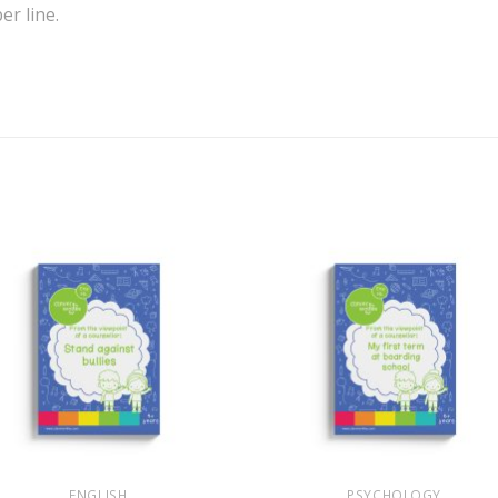
r line.
+
ENGLISH
PSYCHOLOGY