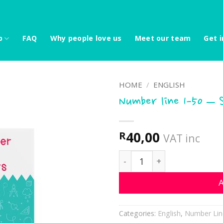
p
FAQ
Why people love us
Meet our team
Get i
HOME
/
ENGLISH
Number line 1-50 – 
40,00
R
VAT inc
Number line 1-50 - Sunflo
A
Categories:
English
,
Number Lin