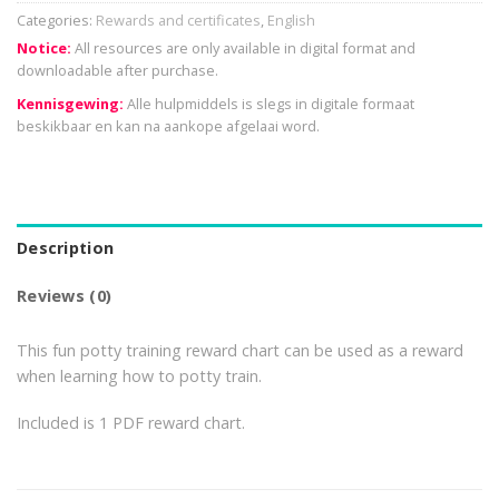
Categories:
Rewards and certificates
,
English
Notice:
All resources are only available in digital format and
downloadable after purchase.
Kennisgewing:
Alle hulpmiddels is slegs in digitale formaat
beskikbaar en kan na aankope afgelaai word.
Description
Reviews (0)
This fun potty training reward chart can be used as a reward
when learning how to potty train.
Included is 1 PDF reward chart.