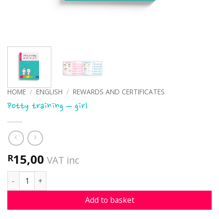
HOME
/
ENGLISH
/
REWARDS AND CERTIFICATES
Potty training – girl
15,00
R
VAT inc
Potty training - girl quantity
Add to basket