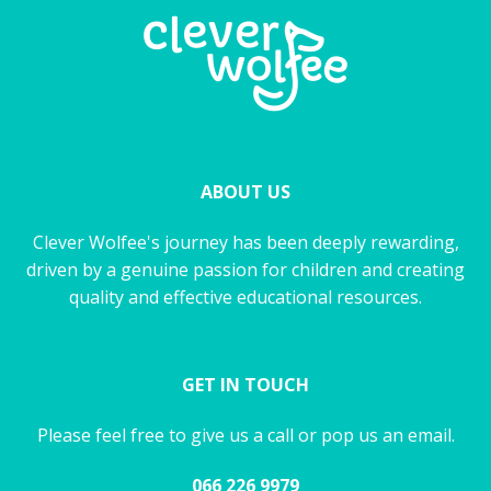
ABOUT US
Clever Wolfee's journey has been deeply rewarding,
driven by a genuine passion for children and creating
quality and effective educational resources.
GET IN TOUCH
Please feel free to give us a call or pop us an email.
066 226 9979