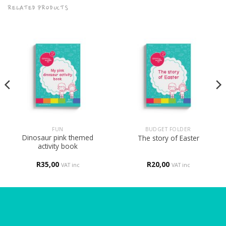
RELATED PRODUCTS
FUN
BUDGET FOLDER
Dinosaur pink themed
The story of Easter
activity book
R
35,00
R
20,00
VAT inc
VAT inc