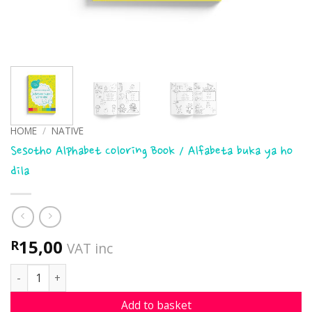
HOME
/
NATIVE
Sesotho Alphabet Coloring Book / Alfabeta buka ya ho
dila
15,00
R
VAT inc
Sesotho Alphabet Coloring Book / Alfabeta buka ya ho dila
Add to basket