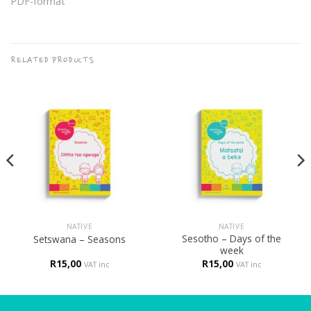
PDF-format
RELATED PRODUCTS
NATIVE
NATIVE
Sesotho – Days of the
Setswana – Seasons
week
R
15,00
R
15,00
VAT inc
VAT inc