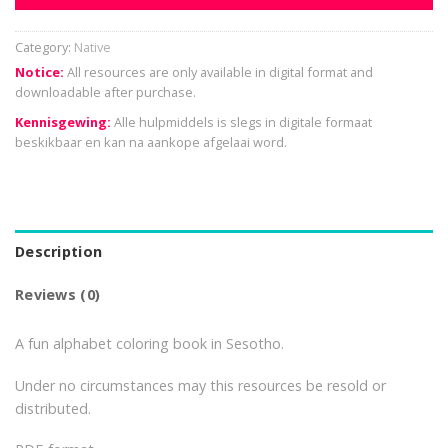
Category:
Native
Notice:
All resources are only available in digital format and
downloadable after purchase.
Kennisgewing:
Alle hulpmiddels is slegs in digitale formaat
beskikbaar en kan na aankope afgelaai word.
Description
Reviews (0)
A fun alphabet coloring book in Sesotho.
Under no circumstances may this resources be resold or
distributed.