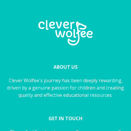
ABOUT US
Clever Wolfee's journey has been deeply rewarding,
driven by a genuine passion for children and creating
quality and effective educational resources.
GET IN TOUCH