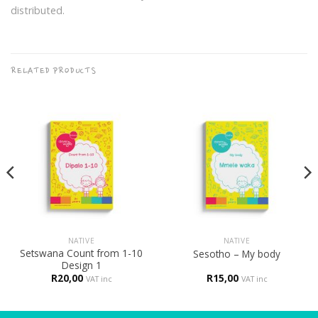
distributed.
RELATED PRODUCTS
NATIVE
NATIVE
Setswana Count from 1-10
Sesotho – My body
Design 1
R
20,00
R
15,00
VAT inc
VAT inc