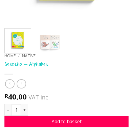
HOME
/
NATIVE
Sesotho – Alphabet
40,00
R
VAT inc
Sesotho - Alphabet quantity
Add to basket