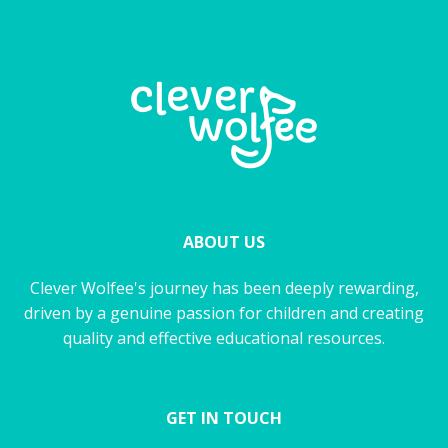
ABOUT US
Clever Wolfee's journey has been deeply rewarding,
driven by a genuine passion for children and creating
quality and effective educational resources.
GET IN TOUCH