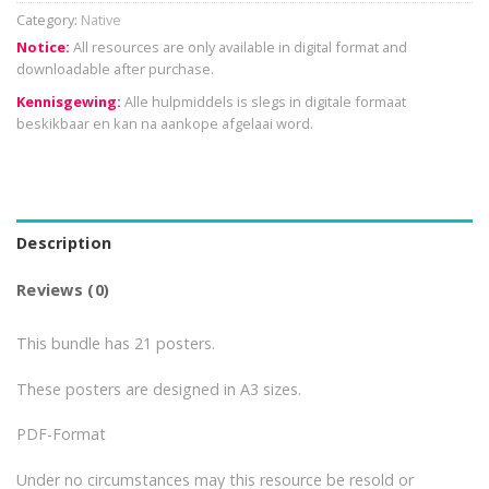
Category:
Native
Notice:
All resources are only available in digital format and
downloadable after purchase.
Kennisgewing:
Alle hulpmiddels is slegs in digitale formaat
beskikbaar en kan na aankope afgelaai word.
Description
Reviews (0)
This bundle has 21 posters.
These posters are designed in A3 sizes.
PDF-Format
Under no circumstances may this resource be resold or