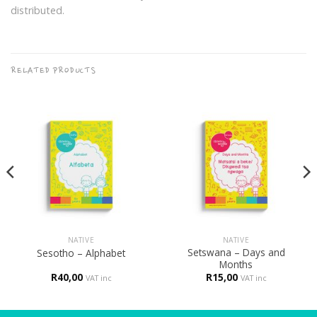
distributed.
RELATED PRODUCTS
NATIVE
NATIVE
Setswana – Days and
Sesotho – Alphabet
Months
R
40,00
R
15,00
VAT inc
VAT inc