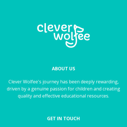
ABOUT US
Clever Wolfee's journey has been deeply rewarding,
driven by a genuine passion for children and creating
quality and effective educational resources.
GET IN TOUCH