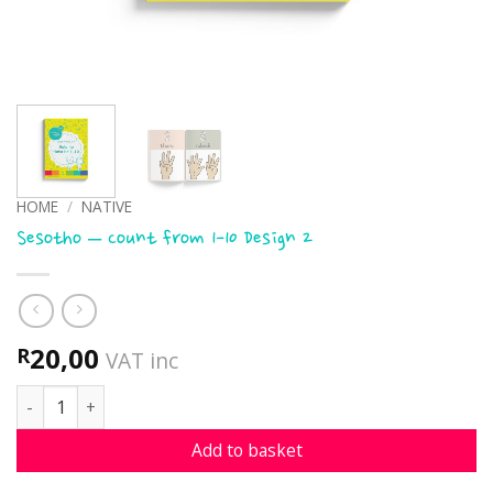
HOME
/
NATIVE
Sesotho – Count from 1-10 Design 2
20,00
R
VAT inc
Sesotho - Count from 1-10 Design 2 quantity
Add to basket