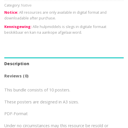
Category:
Native
Notice:
All resources are only available in digital format and
downloadable after purchase.
Kennisgewing:
Alle hulpmiddels is slegs in digitale formaat
beskikbaar en kan na aankope afgelaai word.
Description
Reviews (0)
This bundle consists of 10 posters.
These posters are designed in A3 sizes.
PDF-Format
Under no circumstances may this resource be resold or