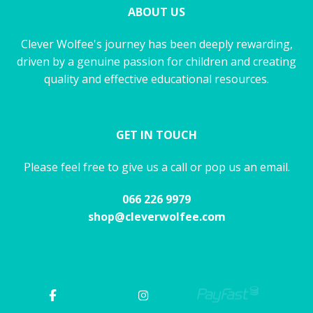
ABOUT US
Clever Wolfee's journey has been deeply rewarding,
driven by a genuine passion for children and creating
quality and effective educational resources.
GET IN TOUCH
Please feel free to give us a call or pop us an email.
066 226 9979
shop@cleverwolfee.com