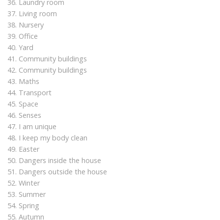
36. Laundry room
37. Living room
38. Nursery
39. Office
40. Yard
41. Community buildings
42. Community buildings
43. Maths
44. Transport
45. Space
46. Senses
47. I am unique
48. I keep my body clean
49. Easter
50. Dangers inside the house
51. Dangers outside the house
52. Winter
53. Summer
54. Spring
55. Autumn