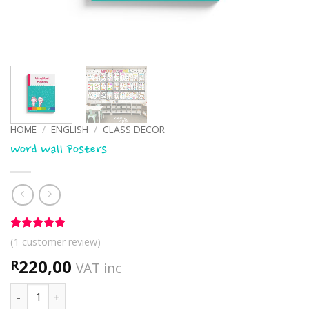
HOME
/
ENGLISH
/
CLASS DECOR
Word Wall Posters
Rated
1
5
(
1
customer review)
out of 5
based on
220,00
R
VAT inc
customer
rating
Word Wall Posters quantity