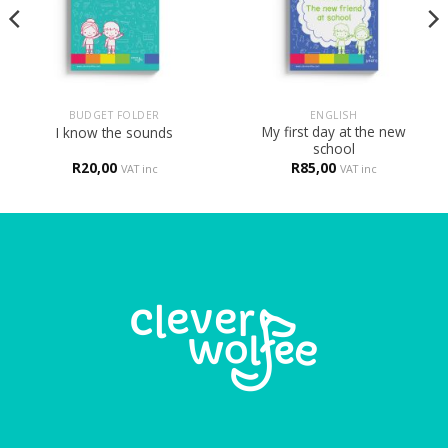
BUDGET FOLDER
ENGLISH
My first day at the new
I know the sounds
school
R
20,00
R
85,00
VAT inc
VAT inc