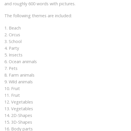
and roughly 600 words with pictures.
The following themes are included:
1. Beach
2. Circus
3. School
4. Party
5. Insects
6. Ocean animals
7. Pets
8. Farm animals
9. Wild animals
10. Fruit
11. Fruit
12. Vegetables
13. Vegetables
14. 2D-Shapes
15. 3D-Shapes
16. Body parts