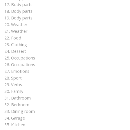
17. Body parts
18. Body parts
19. Body parts
20. Weather
21. Weather
22. Food
23. Clothing
24. Dessert
25. Occupations
26. Occupations
27. Emotions
28. Sport
29. Verbs
30. Family
31. Bathroom
32. Bedroom
33. Dining room
34. Garage
35. Kitchen