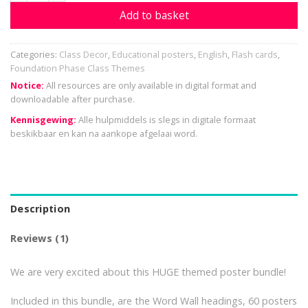
Add to basket
Categories:
Class Decor
,
Educational posters
,
English
,
Flash cards
,
Foundation Phase Class Themes
Notice:
All resources are only available in digital format and
downloadable after purchase.
Kennisgewing:
Alle hulpmiddels is slegs in digitale formaat
beskikbaar en kan na aankope afgelaai word.
Description
Reviews (1)
We are very excited about this HUGE themed poster bundle!
Included in this bundle, are the Word Wall headings, 60 posters