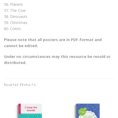
56. Planets
57. The Cow
58. Dinosaurs
59. Christmas
60. Colors
Please note that all posters are in PDF-format and
cannot be edited.
Under no circumstances may this resource be resold or
distributed.
RELATED PRODUCTS