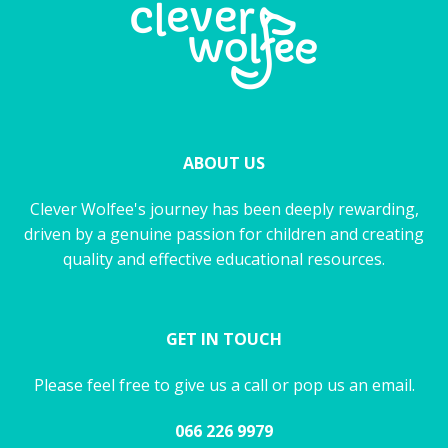
ABOUT US
Clever Wolfee's journey has been deeply rewarding,
driven by a genuine passion for children and creating
quality and effective educational resources.
GET IN TOUCH
Please feel free to give us a call or pop us an email.
066 226 9979