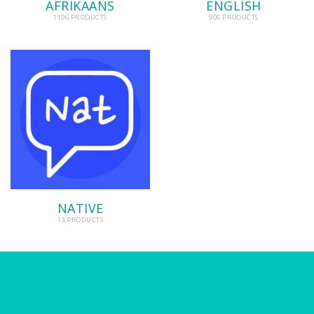
AFRIKAANS
ENGLISH
1106 PRODUCTS
906 PRODUCTS
NATIVE
13 PRODUCTS