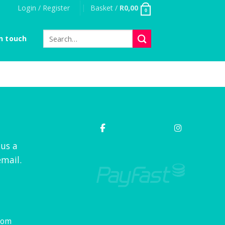
Login / Register
Basket /
R
0,00
0
Search
n touch
for:
 us a
mail.
com