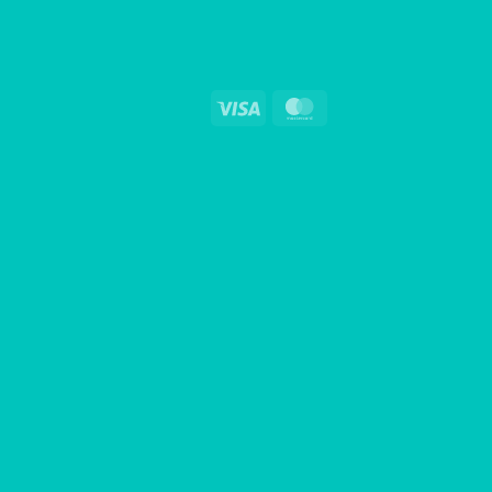
Visa
MasterCard