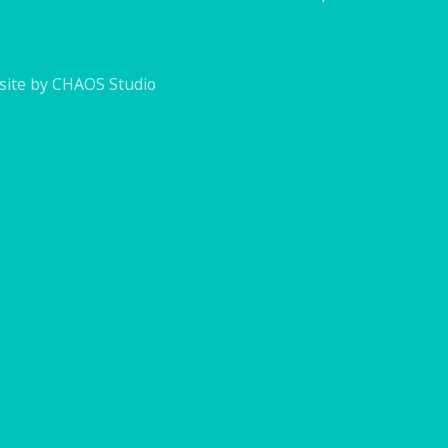
ite by CHAOS Studio