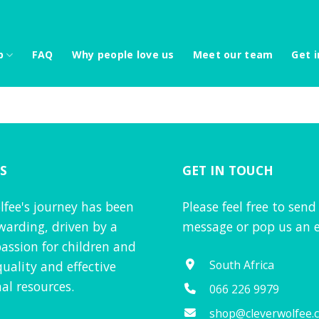
p
FAQ
Why people love us
Meet our team
Get i
S
GET IN TOUCH
lfee's journey has been
Please feel free to send
warding, driven by a
message or pop us an e
assion for children and
South Africa
quality and effective
al resources.
066 226 9979
shop@cleverwolfee.