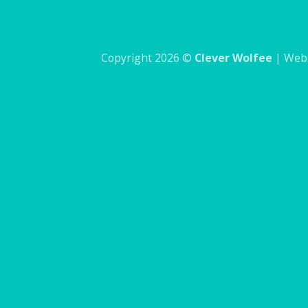
Copyright 2026 ©
Clever Wolfee
| Webs