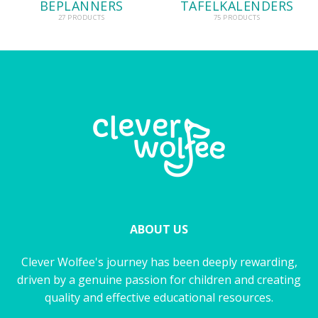
BEPLANNERS
TAFELKALENDERS
27 PRODUCTS
75 PRODUCTS
ABOUT US
Clever Wolfee's journey has been deeply rewarding,
driven by a genuine passion for children and creating
quality and effective educational resources.