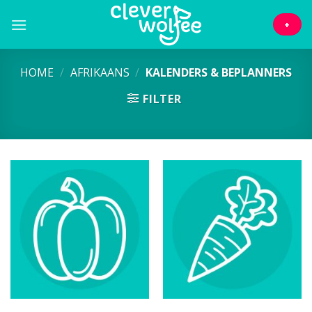
Skip
to
+
content
HOME
/
AFRIKAANS
/
KALENDERS & BEPLANNERS
FILTER