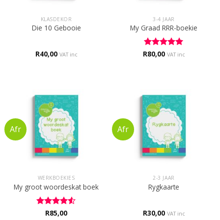
KLASDEKOR
3-4 JAAR
Die 10 Gebooie
My Graad RRR-boekie
R
40,00
R
Rated
80,00
5
VAT inc
VAT inc
out of 5
WERKBOEKIES
2-3 JAAR
My groot woordeskat boek
Rygkaarte
Rated
R
85,00
4.5
R
30,00
VAT inc
out of 5