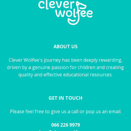
ABOUT US
Clever Wolfee's journey has been deeply rewarding,
driven by a genuine passion for children and creating
quality and effective educational resources.
GET IN TOUCH
Please feel free to give us a call or pop us an email.
066 226 9979