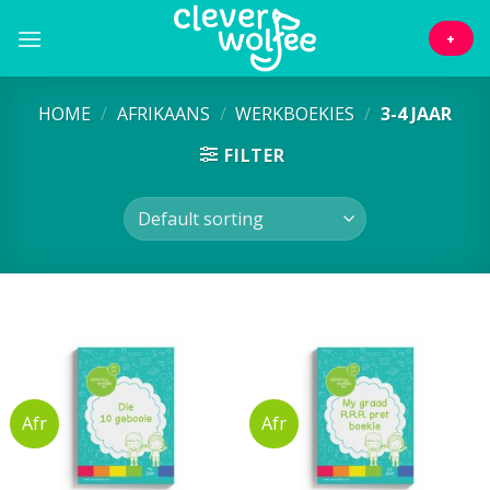
Skip
to
+
content
HOME
/
AFRIKAANS
/
WERKBOEKIES
/
3-4 JAAR
FILTER