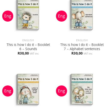
ENGLISH
ENGLISH
This is how I do it – Booklet
This is how I do it – Booklet
6 – Sounds
7 – Alphabet sentences
R
30,00
R
30,00
VAT inc
VAT inc