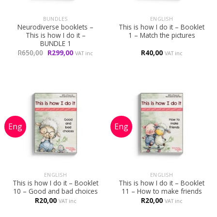
BUNDLES
ENGLISH
Neurodiverse booklets –
This is how I do it – Booklet
This is how I do it –
1 – Match the pictures
BUNDLE 1
Original
Current
R
650,00
R
299,00
R
40,00
VAT inc
VAT inc
price
price
was:
is:
R650,00.
R299,00.
ENGLISH
ENGLISH
This is how I do it – Booklet
This is how I do it – Booklet
10 – Good and bad choices
11 – How to make friends
R
20,00
R
20,00
VAT inc
VAT inc