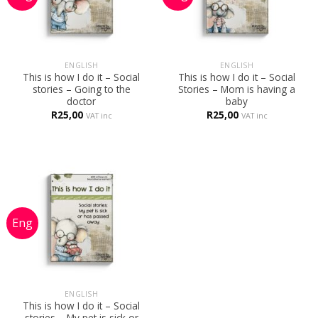
ENGLISH
ENGLISH
This is how I do it – Social
This is how I do it – Social
stories – Going to the
Stories – Mom is having a
doctor
baby
R
25,00
R
25,00
VAT inc
VAT inc
ENGLISH
This is how I do it – Social
stories – My pet is sick or