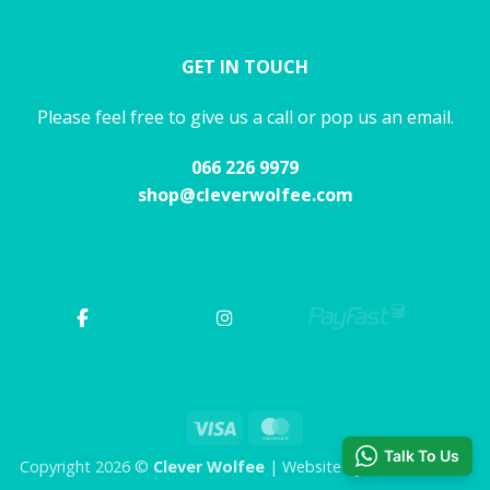
GET IN TOUCH
Please feel free to give us a call or pop us an email.
066 226 9979
shop@cleverwolfee.com
Visa
MasterCard
Talk To Us
Copyright 2026 ©
Clever Wolfee
| Website by CHAOS Studio