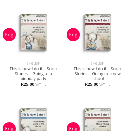
R240,00.
R95,00.
ENGLISH
ENGLISH
This is how I do it – Social
This is how I do it – Social
Stories – Going to a
Stories – Going to a new
birthday party
school
R
25,00
R
25,00
VAT inc
VAT inc