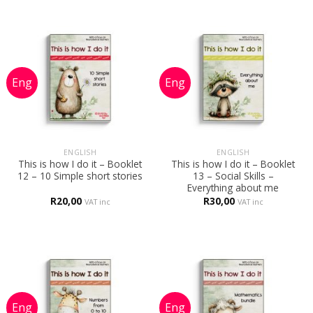
ENGLISH
ENGLISH
This is how I do it – Booklet
This is how I do it – Booklet
12 – 10 Simple short stories
13 – Social Skills –
Everything about me
R
20,00
R
30,00
VAT inc
VAT inc