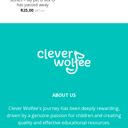
has passed away
R
25,00
VAT inc
ABOUT US
Clever Wolfee's journey has been deeply rewarding,
driven by a genuine passion for children and creating
quality and effective educational resources.