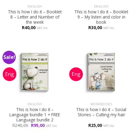
ENGLISH
ENGLISH
This is how I do it – Booklet
This is how I do it – Booklet
8 – Letter and Number of
9 – My listen and color in
the week
book
R
40,00
R
30,00
VAT inc
VAT inc
Sale!
ENGLISH
WORKBOOKS
This is how I do it –
This is how I do it – Social
Language bundle 1 + FREE
Stories – Cutting my hair
Language bundle 2
Original
Current
R
240,00
R
95,00
R
25,00
VAT inc
VAT inc
price
price
was:
is: