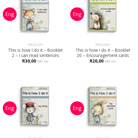
ENGLISH
ENGLISH
This is how I do it – Booklet
This is how I do it – Booklet
2 – I can read sentences
20 – Encouragement cards
R
30,00
R
20,00
VAT inc
VAT inc