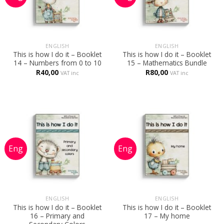
ENGLISH
ENGLISH
This is how I do it – Booklet
This is how I do it – Booklet
14 – Numbers from 0 to 10
15 – Mathematics Bundle
R
40,00
R
80,00
VAT inc
VAT inc
ENGLISH
ENGLISH
This is how I do it – Booklet
This is how I do it – Booklet
16 – Primary and
17 – My home