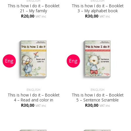
ENGLISH
ENGLISH
This is how I do it – Booklet
This is how I do it – Booklet
21 – My family
3 – My alphabet book
R
20,00
R
30,00
VAT inc
VAT inc
ENGLISH
ENGLISH
This is how I do it – Booklet
This is how I do it – Booklet
4 – Read and color in
5 – Sentence Scramble
R
30,00
R
30,00
VAT inc
VAT inc