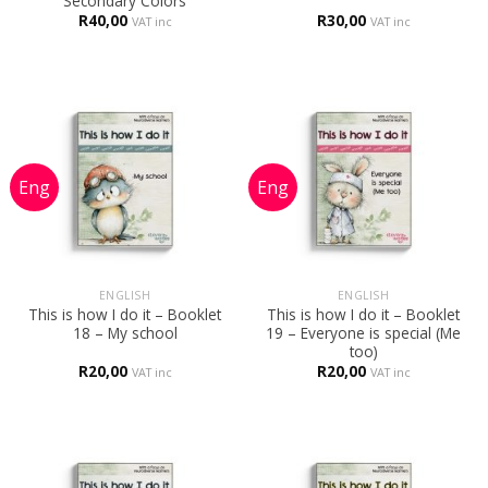
Secondary Colors
R
40,00
R
30,00
VAT inc
VAT inc
ENGLISH
ENGLISH
This is how I do it – Booklet
This is how I do it – Booklet
18 – My school
19 – Everyone is special (Me
too)
R
20,00
R
20,00
VAT inc
VAT inc