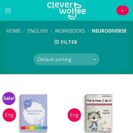
Skip
to
+
content
HOME
/
ENGLISH
/
WORKBOOKS
/
NEURODIVERSE
FILTER
Sale!