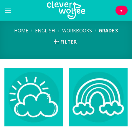
Skip
to
+
content
HOME
/
ENGLISH
/
WORKBOOKS
/
GRADE 3
FILTER