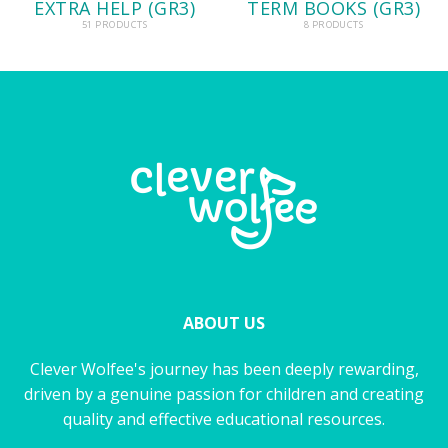
EXTRA HELP (GR3)
TERM BOOKS (GR3)
51 PRODUCTS
8 PRODUCTS
ABOUT US
Clever Wolfee's journey has been deeply rewarding,
driven by a genuine passion for children and creating
quality and effective educational resources.