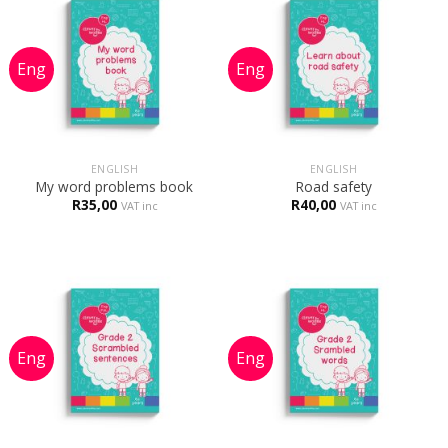
ENGLISH
ENGLISH
My word problems book
Road safety
R
35,00
R
40,00
VAT inc
VAT inc