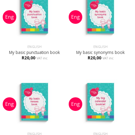
ENGLISH
ENGLISH
My basic punctuation book
My basic synonyms book
R
20,00
R
20,00
VAT inc
VAT inc
ENGLISH
ENGLISH