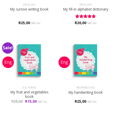
ENGLISH
ENGLISH
My cursive writing book
My fill-in alphabet dictionary
R
25,00
R
Rated
20,00
5
VAT inc
VAT inc
out of 5
Sale!
5-6 YEARS
WORKBOOKS
My fruit and vegetables
My handwriting book
book
Original
Current
R
25,00
R
15,00
R
25,00
VAT inc
VAT inc
price
price
was:
is:
R25,00.
R15,00.