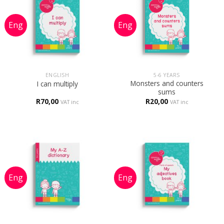
ENGLISH
5-6 YEARS
Monsters and counters
I can multiply
sums
R
70,00
R
20,00
VAT inc
VAT inc