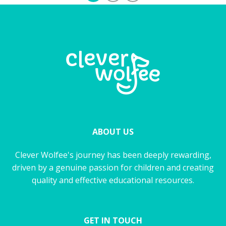
ABOUT US
Clever Wolfee's journey has been deeply rewarding,
driven by a genuine passion for children and creating
quality and effective educational resources.
GET IN TOUCH