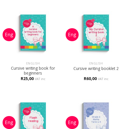
ENGLISH
ENGLISH
Cursive writing book for
Cursive writing booklet 2
beginners
R
25,00
R
60,00
VAT inc
VAT inc