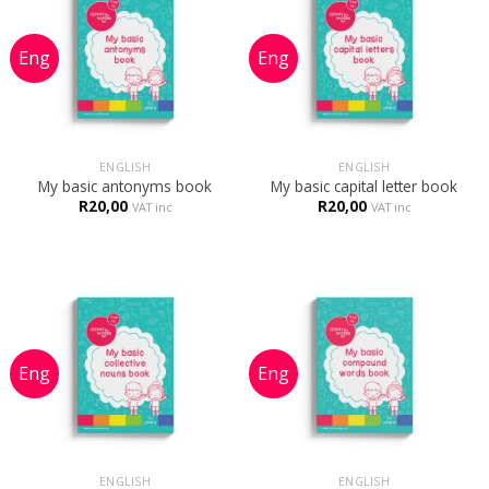
ENGLISH
ENGLISH
My basic antonyms book
My basic capital letter book
R
20,00
R
20,00
VAT inc
VAT inc
ENGLISH
ENGLISH