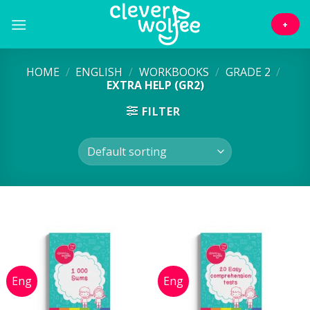
Skip
to
+
content
HOME
/
ENGLISH
/
WORKBOOKS
/
GRADE 2
/
EXTRA HELP (GR2)
FILTER