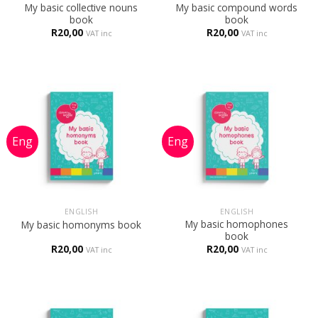
My basic collective nouns
My basic compound words
book
book
R
20,00
R
20,00
VAT inc
VAT inc
ENGLISH
ENGLISH
My basic homophones
My basic homonyms book
book
R
20,00
R
20,00
VAT inc
VAT inc