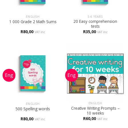
ENGLISH
5-6 YEARS
20 Easy comprehension
1 000 Grade 2 Math Sums
tests
R
80,00
R
35,00
VAT inc
VAT inc
ENGLISH
ENGLISH
Creative Writing Prompts –
500 Spelling words
10 weeks
R
60,00
R
80,00
VAT inc
VAT inc