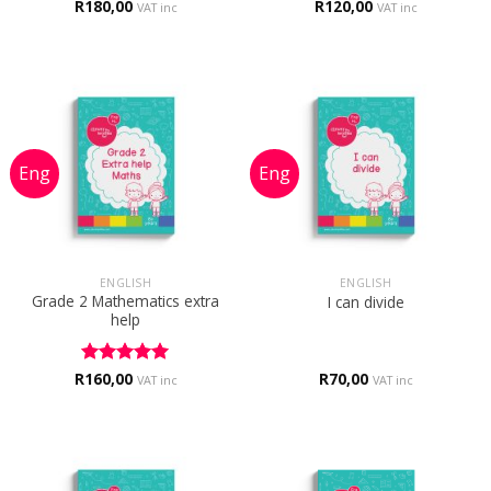
R
Rated
180,00
5
R
120,00
VAT inc
VAT inc
out of 5
ENGLISH
ENGLISH
Grade 2 Mathematics extra
I can divide
help
R
Rated
160,00
5
R
70,00
VAT inc
VAT inc
out of 5