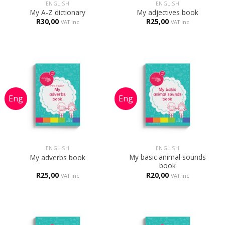
ENGLISH
ENGLISH
My A-Z dictionary
My adjectives book
R
30,00
R
25,00
VAT inc
VAT inc
ENGLISH
ENGLISH
My basic animal sounds
My adverbs book
book
R
25,00
R
20,00
VAT inc
VAT inc