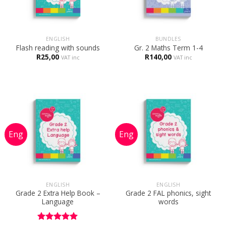
ENGLISH
BUNDLES
Flash reading with sounds
Gr. 2 Maths Term 1-4
R
25,00
R
140,00
VAT inc
VAT inc
ENGLISH
ENGLISH
Grade 2 Extra Help Book –
Grade 2 FAL phonics, sight
Language
words