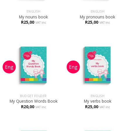
ENGLISH
ENGLISH
My nouns book
My pronouns book
R
25,00
R
25,00
VAT inc
VAT inc
BUDGET FOLDER
ENGLISH
My Question Words Book
My verbs book
R
20,00
R
25,00
VAT inc
VAT inc