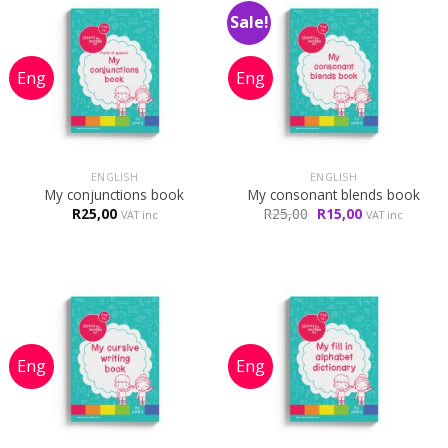
Sale!
ENGLISH
ENGLISH
My conjunctions book
My consonant blends book
Original
Current
R
25,00
R
25,00
R
15,00
VAT inc
VAT inc
price
price
was:
is:
R25,00.
R15,00.