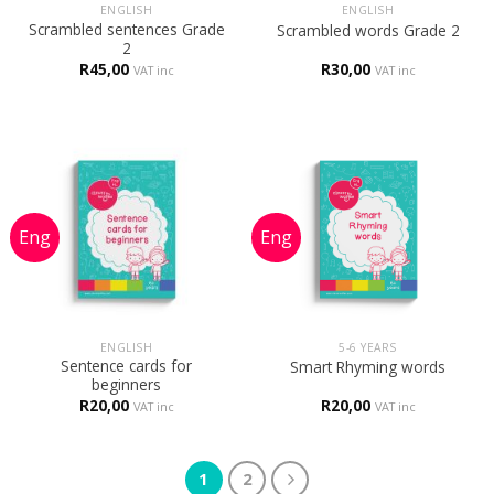
ENGLISH
ENGLISH
Scrambled sentences Grade
Scrambled words Grade 2
2
R
45,00
R
30,00
VAT inc
VAT inc
ENGLISH
5-6 YEARS
Sentence cards for
Smart Rhyming words
beginners
R
20,00
R
20,00
VAT inc
VAT inc
1
2