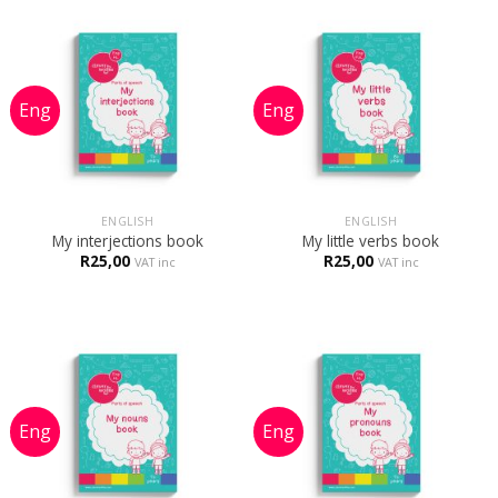
ENGLISH
ENGLISH
My interjections book
My little verbs book
R
25,00
R
25,00
VAT inc
VAT inc