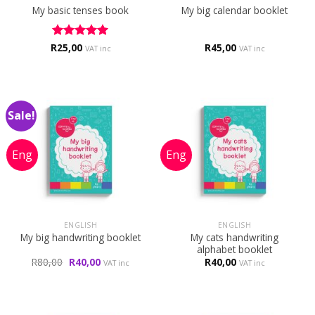
My basic tenses book
My big calendar booklet
R
Rated
25,00
5
R
45,00
VAT inc
VAT inc
out of 5
Sale!
ENGLISH
ENGLISH
My cats handwriting
My big handwriting booklet
alphabet booklet
Original
Current
R
80,00
R
40,00
R
40,00
VAT inc
VAT inc
price
price
was:
is:
R80,00.
R40,00.