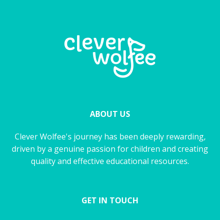
ABOUT US
Clever Wolfee's journey has been deeply rewarding,
driven by a genuine passion for children and creating
quality and effective educational resources.
GET IN TOUCH