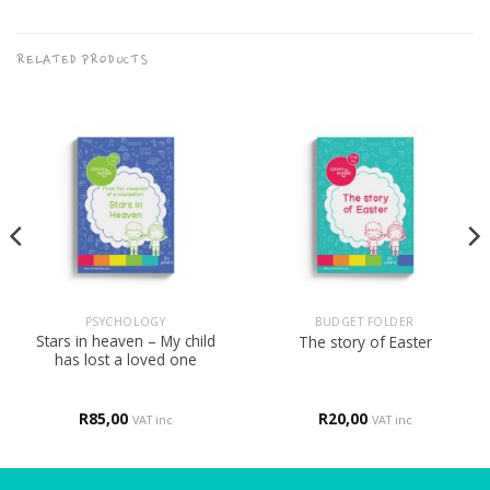
RELATED PRODUCTS
PSYCHOLOGY
BUDGET FOLDER
Stars in heaven – My child
The story of Easter
has lost a loved one
R
85,00
R
20,00
VAT inc
VAT inc