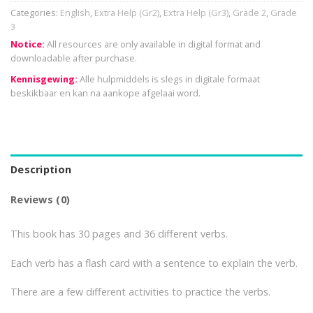
Categories:
English
,
Extra Help (Gr2)
,
Extra Help (Gr3)
,
Grade 2
,
Grade
3
Notice:
All resources are only available in digital format and
downloadable after purchase.
Kennisgewing:
Alle hulpmiddels is slegs in digitale formaat
beskikbaar en kan na aankope afgelaai word.
Description
Reviews (0)
This book has 30 pages and 36 different verbs.
Each verb has a flash card with a sentence to explain the verb.
There are a few different activities to practice the verbs.