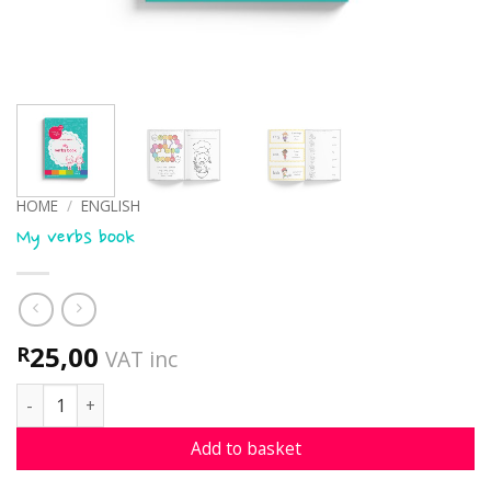
HOME
/
ENGLISH
My verbs book
25,00
R
VAT inc
My verbs book quantity
Add to basket