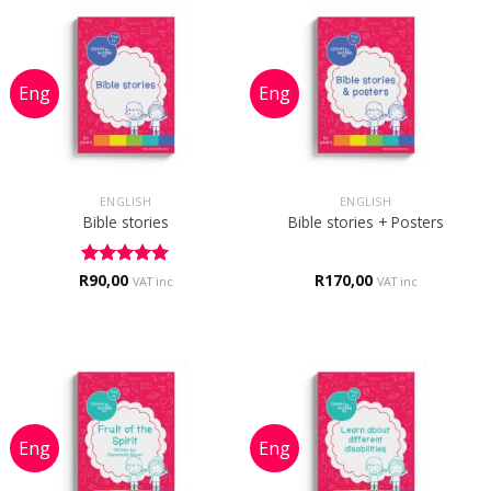
ENGLISH
ENGLISH
Bible stories
Bible stories + Posters
R
Rated
90,00
5
R
170,00
VAT inc
VAT inc
out of 5