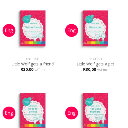
ENGLISH
ENGLISH
Little Wolf gets a friend
Little Wolf gets a pet
R
30,00
R
30,00
VAT inc
VAT inc