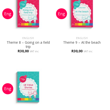
ENGLISH
ENGLISH
Theme 8 – Going on a field
Theme 9 – At the beach
trip
R
30,00
R
30,00
VAT inc
VAT inc