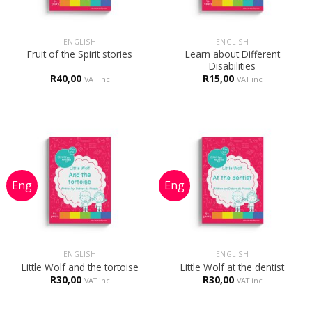
ENGLISH
ENGLISH
Learn about Different
Fruit of the Spirit stories
Disabilities
R
40,00
R
15,00
VAT inc
VAT inc
ENGLISH
ENGLISH
Little Wolf and the tortoise
Little Wolf at the dentist
R
30,00
R
30,00
VAT inc
VAT inc