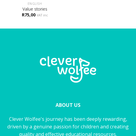
ENGLISH
Value stories
R
75,00
VAT inc
ABOUT US
Clever Wolfee's journey has been deeply rewarding,
driven by a genuine passion for children and creating
quality and effective educational resources.