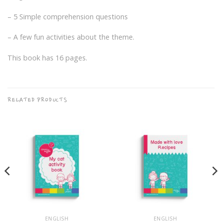
– 5 Simple comprehension questions
– A few fun activities about the theme.
This book has 16 pages.
RELATED PRODUCTS
ENGLISH
ENGLISH