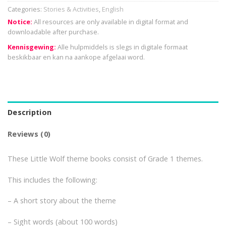
Categories:
Stories & Activities
,
English
Notice:
All resources are only available in digital format and
downloadable after purchase.
Kennisgewing:
Alle hulpmiddels is slegs in digitale formaat
beskikbaar en kan na aankope afgelaai word.
Description
Reviews (0)
These Little Wolf theme books consist of Grade 1 themes.
This includes the following:
– A short story about the theme
– Sight words (about 100 words)