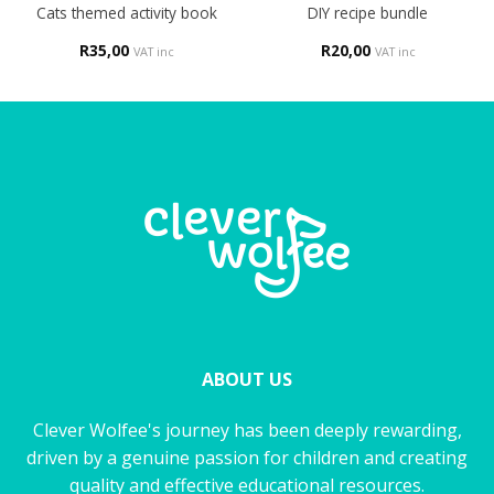
Cats themed activity book
DIY recipe bundle
R
35,00
R
20,00
VAT inc
VAT inc
ABOUT US
Clever Wolfee's journey has been deeply rewarding,
driven by a genuine passion for children and creating
quality and effective educational resources.