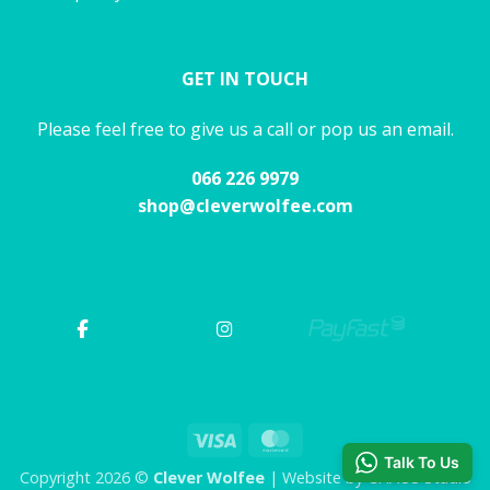
GET IN TOUCH
Please feel free to give us a call or pop us an email.
066 226 9979
shop@cleverwolfee.com
Visa
MasterCard
Talk To Us
Copyright 2026 ©
Clever Wolfee
| Website by CHAOS Studio