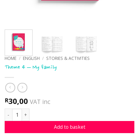
HOME
/
ENGLISH
/
STORIES & ACTIVITIES
Theme 4 – My family
30,00
R
VAT inc
Theme 4 - My family quantity
Add to basket