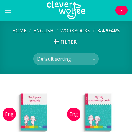
Skip
to
+
content
HOME
/
ENGLISH
/
WORKBOOKS
/
3-4 YEARS
FILTER