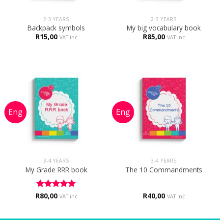
2-3 YEARS
2-3 YEARS
Backpack symbols
My big vocabulary book
R
15,00
R
85,00
VAT inc
VAT inc
3-4 YEARS
3-4 YEARS
My Grade RRR book
The 10 Commandments
R
Rated
80,00
5
R
40,00
VAT inc
VAT inc
out of 5