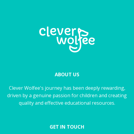
ABOUT US
Clever Wolfee's journey has been deeply rewarding,
driven by a genuine passion for children and creating
quality and effective educational resources.
GET IN TOUCH