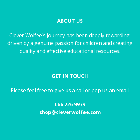
ABOUT US
Clever Wolfee's journey has been deeply rewarding,
driven by a genuine passion for children and creating
quality and effective educational resources.
GET IN TOUCH
Please feel free to give us a call or pop us an email.
066 226 9979
shop@cleverwolfee.com