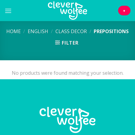
Skip
to
+
content
HOME
/
ENGLISH
/
CLASS DECOR
/
PREPOSITIONS
FILTER
No products were found matching your selection.