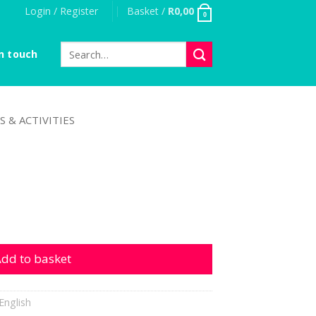
Login / Register
Basket /
R
0,00
0
Search
n touch
for:
S & ACTIVITIES
dd to basket
English