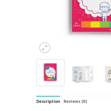
Description
Reviews (0)