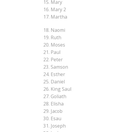
15. Mary
16. Mary 2
17. Martha
18. Naomi
19. Ruth
20. Moses
21. Paul
22. Peter
23. Samson
24. Esther
25. Daniel
26. King Saul
27. Goliath
28. Elisha
29. Jacob
30. Esau
31. Joseph