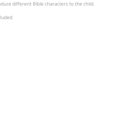
duce different Bible characters to the child.
luded: