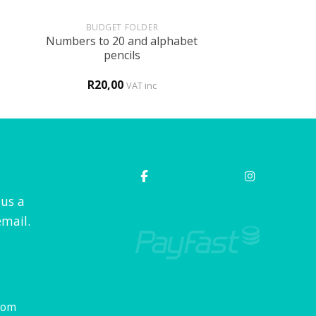
+
BUDGET FOLDER
Numbers to 20 and alphabet
pencils
R
20,00
VAT inc
 us a
mail.
com