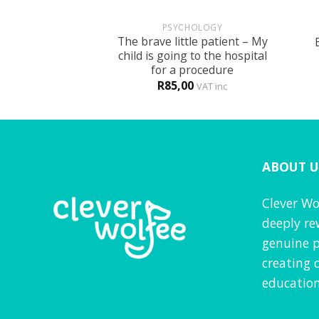
+
+
UN
PSYCHOLOGY
 themed activity
The brave little patient – My
ook
child is going to the hospital
for a procedure
0
R
85,00
VAT inc
VAT inc
ABOUT U
Clever Wo
deeply re
genuine p
creating 
education