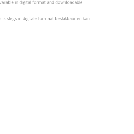
vailable in digital format and downloadable
 is slegs in digitale formaat beskikbaar en kan