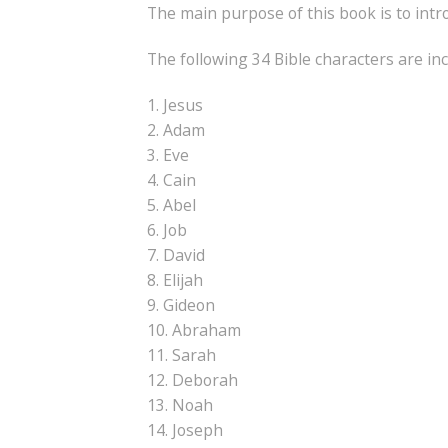
The main purpose of this book is to intro
The following 34 Bible characters are inc
1. Jesus
2. Adam
3. Eve
4. Cain
5. Abel
6. Job
7. David
8. Elijah
9. Gideon
10. Abraham
11. Sarah
12. Deborah
13. Noah
14. Joseph