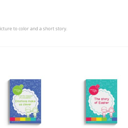
icture to color and a short story.