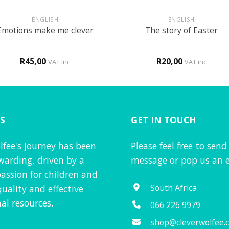
+
ENGLISH
ENGLISH
Emotions make me clever
The story of Easter
R
45,00
R
20,00
VAT inc
VAT inc
S
GET IN TOUCH
lfee's journey has been
Please feel free to send
warding, driven by a
message or pop us an e
assion for children and
South Africa
quality and effective
al resources.
066 226 9979
shop@cleverwolfee.