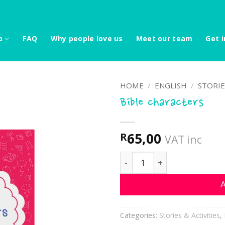
p
FAQ
Why people love us
Meet our team
Get i
HOME
/
ENGLISH
/
STORIE
Bible characters
65,00
R
VAT inc
Bible characters quantity
A
Categories:
Stories & Activities
,