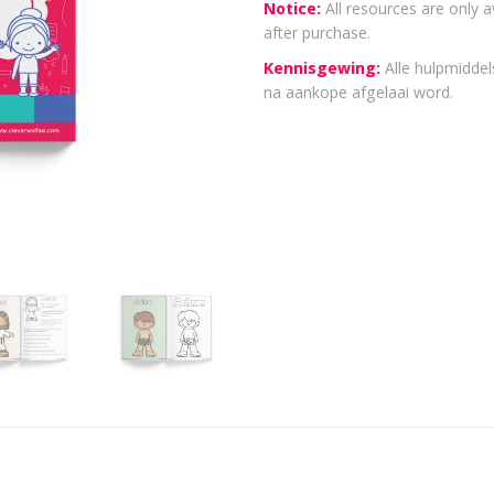
Notice:
All resources are only a
after purchase.
Kennisgewing:
Alle hulpmiddels
na aankope afgelaai word.