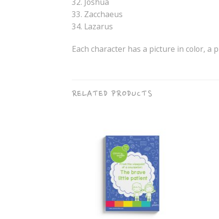
32. Joshua
33. Zacchaeus
34. Lazarus
Each character has a picture in color, a p
RELATED PRODUCTS