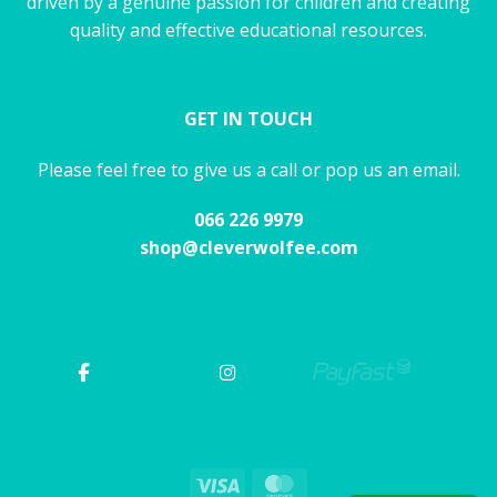
driven by a genuine passion for children and creating
quality and effective educational resources.
GET IN TOUCH
Please feel free to give us a call or pop us an email.
066 226 9979
shop@cleverwolfee.com
Visa
MasterCard