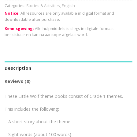
Categories:
Stories & Activities
,
English
Notice:
All resources are only available in digital format and
downloadable after purchase.
Kennisgewing:
Alle hulpmiddels is slegs in digitale formaat
beskikbaar en kan na aankope afgelaai word.
Description
Reviews (0)
These Little Wolf theme books consist of Grade 1 themes.
This includes the following:
– A short story about the theme
– Sight words (about 100 words)