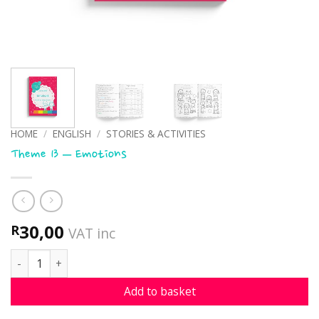
HOME
/
ENGLISH
/
STORIES & ACTIVITIES
Theme 13 – Emotions
30,00
R
VAT inc
Theme 13 - Emotions quantity
Add to basket