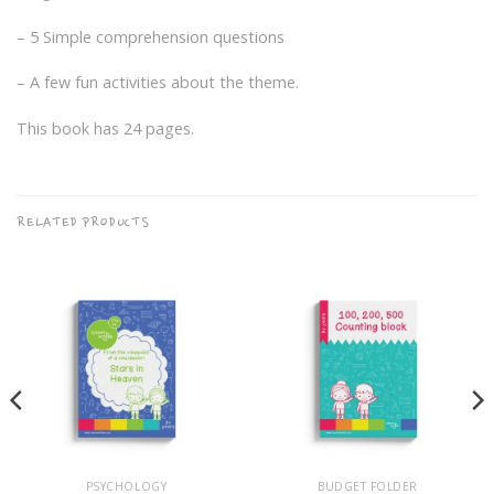
– 5 Simple comprehension questions
– A few fun activities about the theme.
This book has 24 pages.
RELATED PRODUCTS
PSYCHOLOGY
BUDGET FOLDER