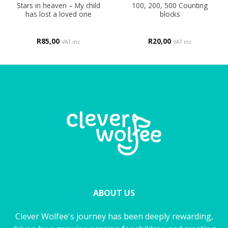
Stars in heaven – My child
100, 200, 500 Counting
has lost a loved one
blocks
R
85,00
R
20,00
VAT inc
VAT inc
ABOUT US
Clever Wolfee's journey has been deeply rewarding,