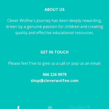
ABOUT US
Clever Wolfee's journey has been deeply rewarding,
driven by a genuine passion for children and creating
quality and effective educational resources.
GET IN TOUCH
Please feel free to give us a call or pop us an email.
066 226 9979
shop@cleverwolfee.com