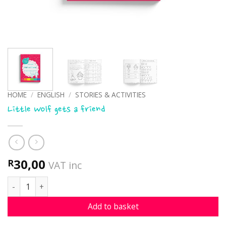
HOME
/
ENGLISH
/
STORIES & ACTIVITIES
Little Wolf gets a friend
30,00
R
VAT inc
Little Wolf gets a friend quantity
Add to basket