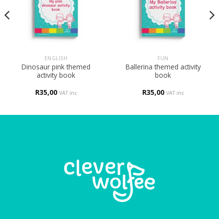
ENGLISH
FUN
Dinosaur pink themed
Ballerina themed activity
activity book
book
R
35,00
R
35,00
VAT inc
VAT inc