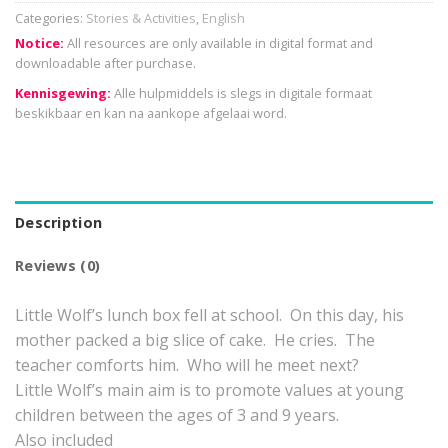
Categories:
Stories & Activities
,
English
Notice:
All resources are only available in digital format and
downloadable after purchase.
Kennisgewing:
Alle hulpmiddels is slegs in digitale formaat
beskikbaar en kan na aankope afgelaai word.
Description
Reviews (0)
Little Wolf’s lunch box fell at school. On this day, his
mother packed a big slice of cake. He cries. The
teacher comforts him. Who will he meet next?
Little Wolf’s main aim is to promote values at young
children between the ages of 3 and 9 years.
Also included