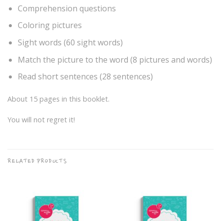
Comprehension questions
Coloring pictures
Sight words (60 sight words)
Match the picture to the word (8 pictures and words)
Read short sentences (28 sentences)
About 15 pages in this booklet.
You will not regret it!
RELATED PRODUCTS