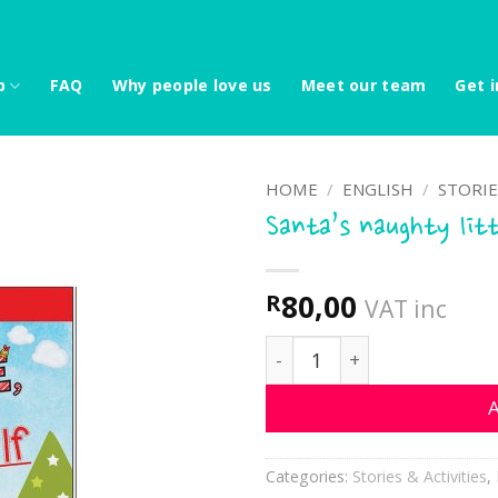
p
FAQ
Why people love us
Meet our team
Get i
HOME
/
ENGLISH
/
STORIE
Santa’s naughty litt
80,00
R
VAT inc
Santa's naughty little Elf
A
Categories:
Stories & Activities
,