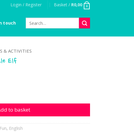
Login / Register
Basket /
R
0,00
0
Search
n touch
for:
S & ACTIVITIES
le Elf
 quantity
dd to basket
Fun
,
English