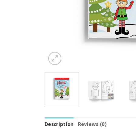
Description
Reviews (0)