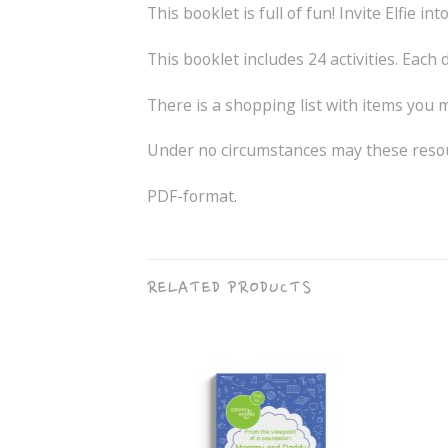
This booklet is full of fun! Invite Elfie
This booklet includes 24 activities. Each d
There is a shopping list with items you ma
Under no circumstances may these resour
PDF-format.
RELATED PRODUCTS