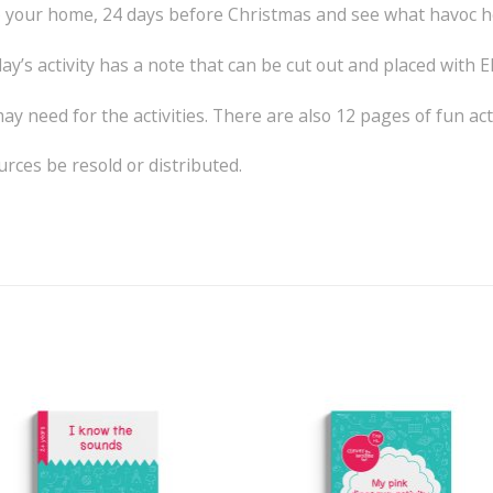
 into your home, 24 days before Christmas and see what havoc 
ay’s activity has a note that can be cut out and placed with Elf
y need for the activities. There are also 12 pages of fun activ
ces be resold or distributed.