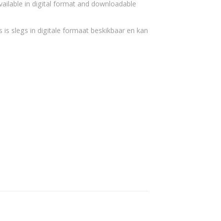
vailable in digital format and downloadable
 is slegs in digitale formaat beskikbaar en kan