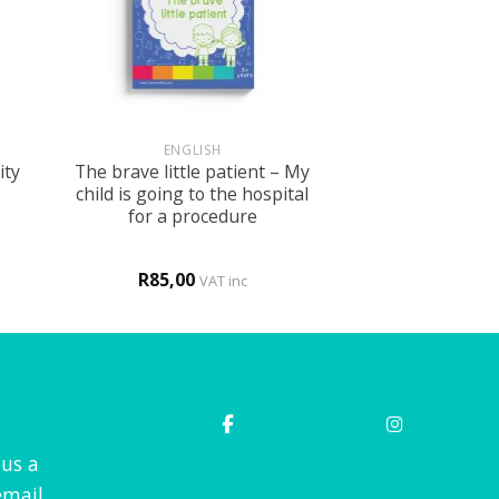
+
ENGLISH
ity
The brave little patient – My
child is going to the hospital
for a procedure
R
85,00
VAT inc
 us a
mail.