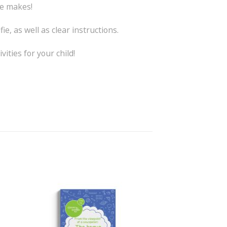
he makes!
ie, as well as clear instructions.
ities for your child!