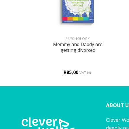
+
+
BOOKS
PSYCHOLOGY
Mommy and Daddy are
r FUN book 2
getting divorced
0
R
85,00
d
4
VAT inc
VAT inc
f 5
ABOUT U
Clever Wo
deeply re