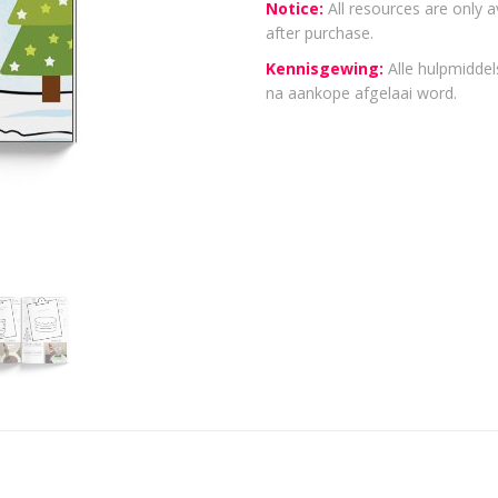
Notice:
All resources are only a
after purchase.
Kennisgewing:
Alle hulpmiddels
na aankope afgelaai word.