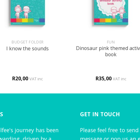
+
BUDGET FOLDER
FUN
Dinosaur pink themed activ
I know the sounds
book
R
20,00
R
35,00
VAT inc
VAT inc
S
GET IN TOUCH
lfee's journey has been
Please feel free to send
warding, driven by a
message or pop us an e