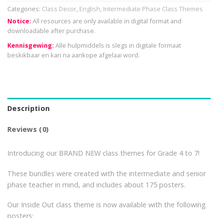
Categories:
Class Decor
,
English
,
Intermediate Phase Class Themes
Notice:
All resources are only available in digital format and
downloadable after purchase.
Kennisgewing:
Alle hulpmiddels is slegs in digitale formaat
beskikbaar en kan na aankope afgelaai word.
Description
Reviews (0)
Introducing our BRAND NEW class themes for Grade 4 to 7!
These bundles were created with the intermediate and senior
phase teacher in mind, and includes about 175 posters.
Our Inside Out class theme is now available with the following
posters: