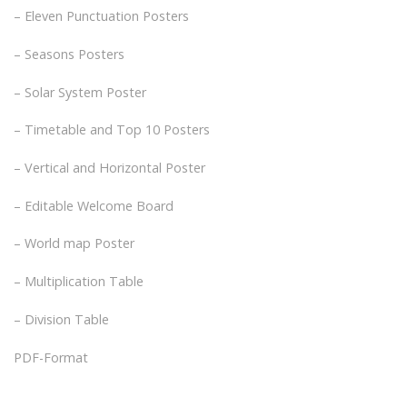
– Eleven Punctuation Posters
– Seasons Posters
– Solar System Poster
– Timetable and Top 10 Posters
– Vertical and Horizontal Poster
– Editable Welcome Board
– World map Poster
– Multiplication Table
– Division Table
PDF-Format