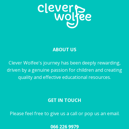
ABOUT US
Clever Wolfee's journey has been deeply rewarding,
driven by a genuine passion for children and creating
quality and effective educational resources.
GET IN TOUCH
Please feel free to give us a call or pop us an email.
066 226 9979