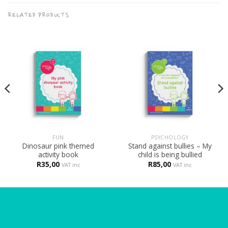
RELATED PRODUCTS
FUN
PSYCHOLOGY
Dinosaur pink themed
Stand against bullies – My
activity book
child is being bullied
R
35,00
R
85,00
VAT inc
VAT inc