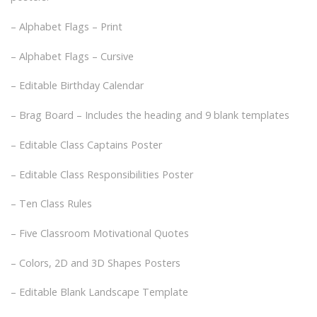
– Alphabet Flags – Print
– Alphabet Flags – Cursive
– Editable Birthday Calendar
– Brag Board – Includes the heading and 9 blank templates
– Editable Class Captains Poster
– Editable Class Responsibilities Poster
– Ten Class Rules
– Five Classroom Motivational Quotes
– Colors, 2D and 3D Shapes Posters
– Editable Blank Landscape Template