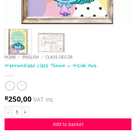
HOME
/
ENGLISH
/
CLASS DECOR
Intermediate Class Theme – Inside Out
250,00
R
VAT inc
Intermediate Class Theme - Inside Out quantity
Add to basket