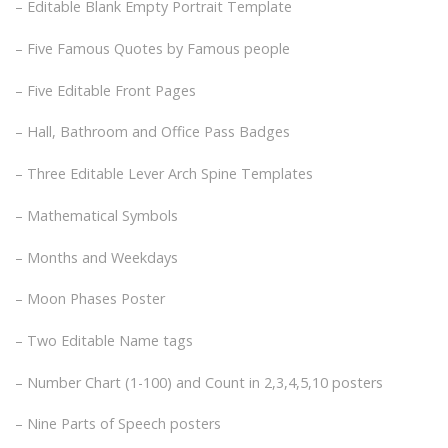
– Editable Blank Empty Portrait Template
– Five Famous Quotes by Famous people
– Five Editable Front Pages
– Hall, Bathroom and Office Pass Badges
– Three Editable Lever Arch Spine Templates
– Mathematical Symbols
– Months and Weekdays
– Moon Phases Poster
– Two Editable Name tags
– Number Chart (1-100) and Count in 2,3,4,5,10 posters
– Nine Parts of Speech posters