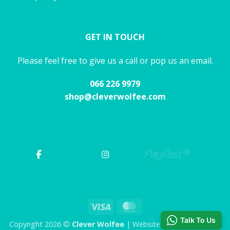
GET IN TOUCH
Please feel free to give us a call or pop us an email.
066 226 9979
shop@cleverwolfee.com
Visa
MasterCard
Talk To Us
Copyright 2026 ©
Clever Wolfee
| Website by CHAOS Studio