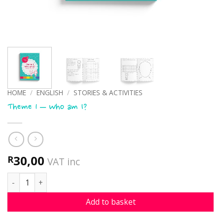
HOME
/
ENGLISH
/
STORIES & ACTIVITIES
Theme 1 – Who am I?
30,00
R
VAT inc
Theme 1 - Who am I? quantity
Add to basket