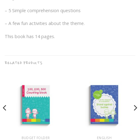
– 5 Simple comprehension questions
– A few fun activities about the theme.
This book has 14 pages.
RELATED PRODUCTS
BUDGET FOLDER
ENGLISH