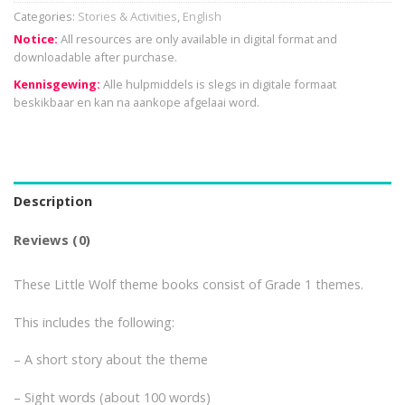
Categories:
Stories & Activities
,
English
Notice:
All resources are only available in digital format and
downloadable after purchase.
Kennisgewing:
Alle hulpmiddels is slegs in digitale formaat
beskikbaar en kan na aankope afgelaai word.
Description
Reviews (0)
These Little Wolf theme books consist of Grade 1 themes.
This includes the following:
– A short story about the theme
– Sight words (about 100 words)