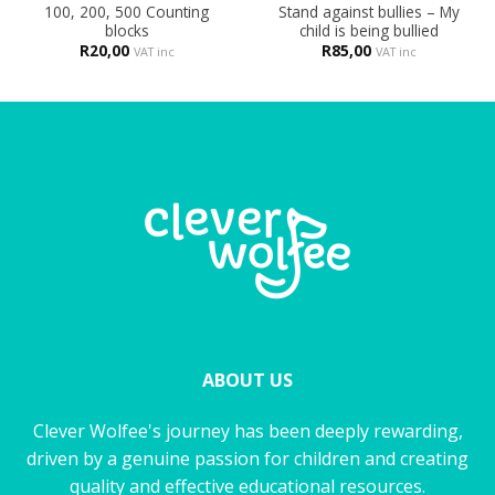
100, 200, 500 Counting
Stand against bullies – My
blocks
child is being bullied
R
20,00
R
85,00
VAT inc
VAT inc
ABOUT US
Clever Wolfee's journey has been deeply rewarding,
driven by a genuine passion for children and creating
quality and effective educational resources.