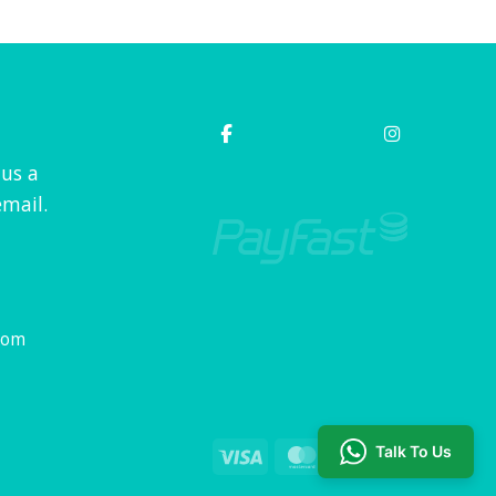
 us a
mail.
com
Talk To Us
Visa
MasterCard