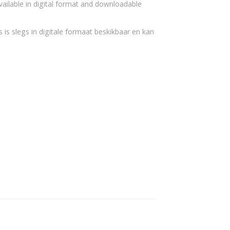
vailable in digital format and downloadable
 is slegs in digitale formaat beskikbaar en kan