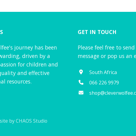
S
GET IN TOUCH
lfee's journey has been
Please feel free to send
warding, driven by a
message or pop us an e
assion for children and
South Africa
quality and effective
al resources.
066 226 9979
shop@cleverwolfee.
ite by CHAOS Studio