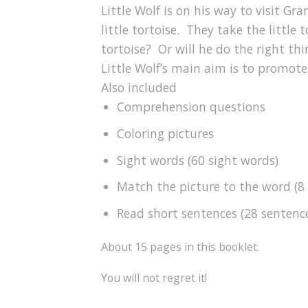
Little Wolf is on his way to visit G
little tortoise. They take the little
tortoise? Or will he do the right thi
Little Wolf’s main aim is to promote
Also included
Comprehension questions
Coloring pictures
Sight words (60 sight words)
Match the picture to the word (8
Read short sentences (28 sentenc
About 15 pages in this booklet.
You will not regret it!