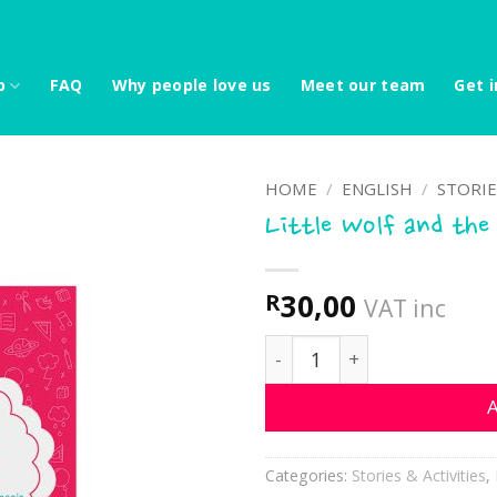
p
FAQ
Why people love us
Meet our team
Get i
HOME
/
ENGLISH
/
STORIE
Little Wolf and the
30,00
R
VAT inc
Little Wolf and the tortoi
A
Categories:
Stories & Activities
,