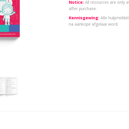
Notice:
All resources are only a
after purchase.
Kennisgewing:
Alle hulpmiddels
na aankope afgelaai word.