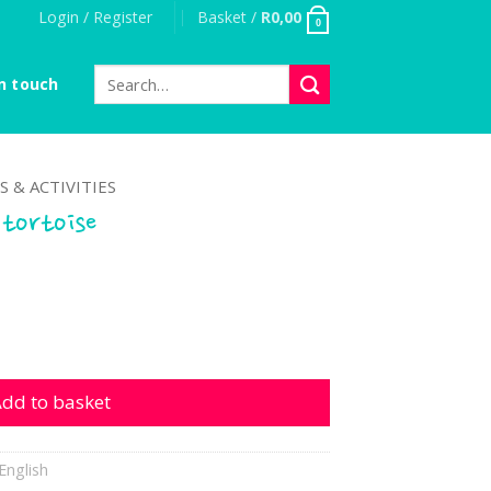
Login / Register
Basket /
R
0,00
0
Search
n touch
for:
S & ACTIVITIES
 tortoise
se quantity
dd to basket
English