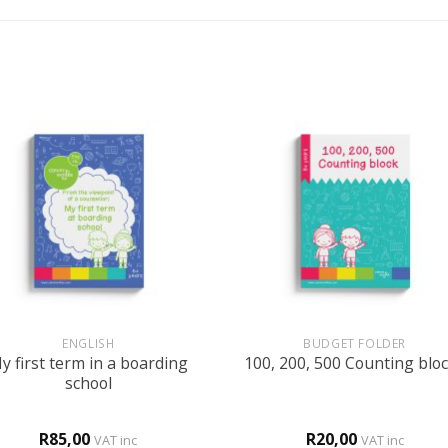
+
ENGLISH
BUDGET FOLDER
y first term in a boarding
100, 200, 500 Counting blo
school
R
85,00
R
20,00
VAT inc
VAT inc