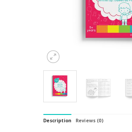
Description
Reviews (0)