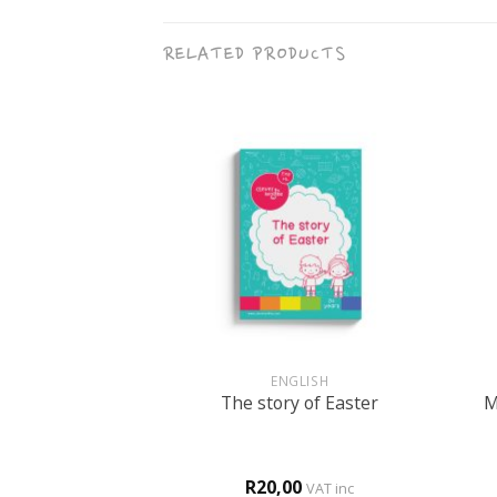
RELATED PRODUCTS
+
+
BOOKS
ENGLISH
M
r FUN book 2
The story of Easter
0
R
20,00
d
4
VAT inc
VAT inc