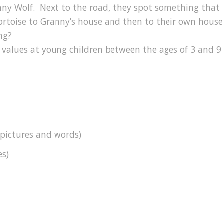
ranny Wolf. Next to the road, they spot something that 
 tortoise to Granny’s house and then to their own house.
ng?
 values at young children between the ages of 3 and 9
 pictures and words)
es)