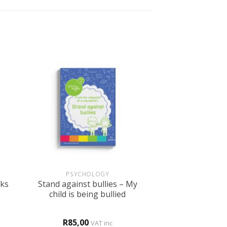
+
PSYCHOLOGY
Stand against bullies – My
cks
child is being bullied
R
85,00
VAT inc