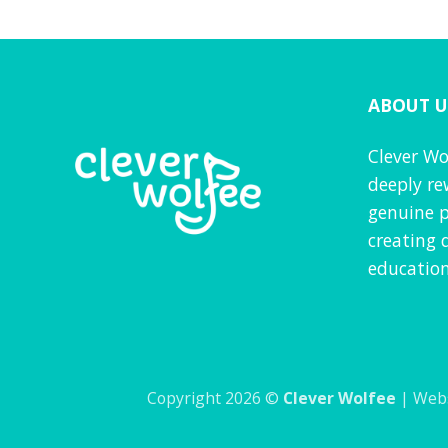
f 5
ABOUT U
Clever Wo
deeply re
genuine p
creating 
education
Copyright 2026 ©
Clever Wolfee
| Webs