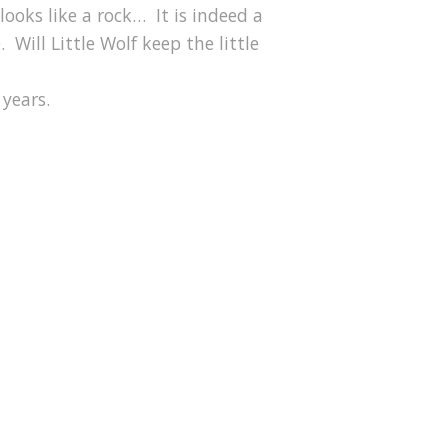
looks like a rock… It is indeed a
 Will Little Wolf keep the little
 years.