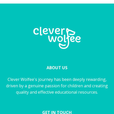
ABOUT US
Clever Wolfee's journey has been deeply rewarding,
driven by a genuine passion for children and creating
quality and effective educational resources.
GET IN TOUCH