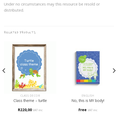
Under no circumstances may this resource be resold or
distributed.
RELATED PRODUCTS
CLASS DECOR
ENGLISH
Class theme – turtle
No, this is MY body!
R
220,00
Free
VAT inc
VAT inc