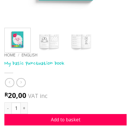
HOME
/
ENGLISH
My basic punctuation book
20,00
R
VAT inc
My basic punctuation book quantity
Add to basket