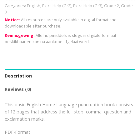
Categories:
English
,
Extra Help (Gr2)
,
Extra Help (Gr3)
,
Grade 2
,
Grade
3
Notice:
All resources are only available in digital format and
downloadable after purchase.
Kennisgewing:
Alle hulpmiddels is slegs in digitale formaat
beskikbaar en kan na aankope afgelaai word.
Description
Reviews (0)
This basic English Home Language punctuation book consists
of 12 pages that address the full stop, comma, question and
exclamation marks.
PDF-Format