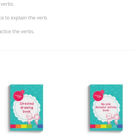
 verbs.
e to explain the verb.
actice the verbs.