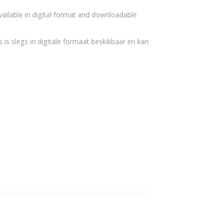
vailable in digital format and downloadable
 is slegs in digitale formaat beskikbaar en kan