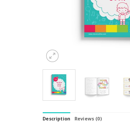
Description
Reviews (0)