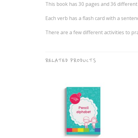
This book has 30 pages and 36 different
Each verb has a flash card with a sentenc
There are a few different activities to pr
RELATED PRODUCTS