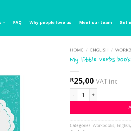
p
FAQ
Why people love us
Meet our team
Get i
HOME
/
ENGLISH
/
WORKB
My little verbs book
25,00
R
VAT inc
My little verbs book quant
A
Categories:
Workbooks
,
English