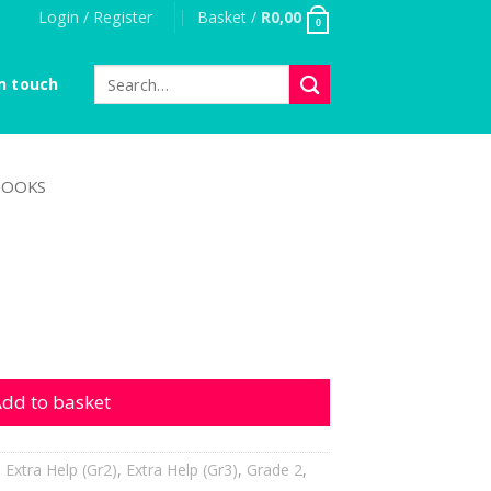
Login / Register
Basket /
R
0,00
0
Search
n touch
for:
OOKS
ity
dd to basket
,
Extra Help (Gr2)
,
Extra Help (Gr3)
,
Grade 2
,