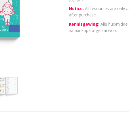
Grade 3
Notice:
All resources are only a
after purchase.
Kennisgewing:
Alle hulpmiddels
na aankope afgelaai word.