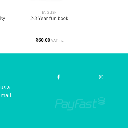
+
ENGLISH
ity
2-3 Year fun book
R
60,00
VAT inc
 us a
mail.