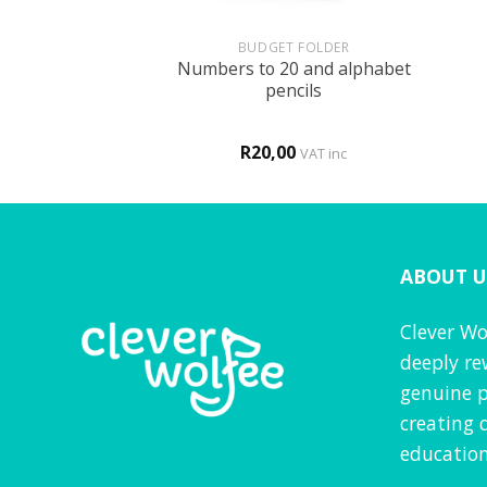
+
+
HOLOGY
BUDGET FOLDER
Numbers to 20 and alphabet
is MY body!
pencils
R
20,00
VAT inc
VAT inc
ABOUT U
Clever Wo
deeply re
genuine p
creating 
education