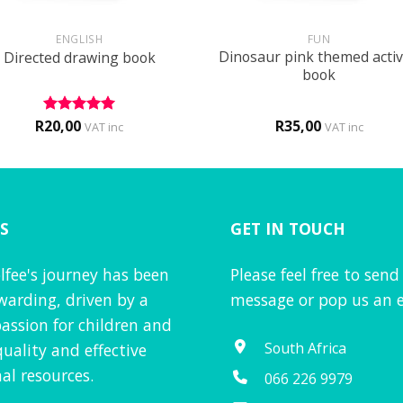
+
ENGLISH
FUN
Dinosaur pink themed activ
Directed drawing book
book
R
20,00
R
35,00
Rated
5
VAT inc
VAT inc
out of 5
S
GET IN TOUCH
lfee's journey has been
Please feel free to send
warding, driven by a
message or pop us an e
assion for children and
South Africa
quality and effective
al resources.
066 226 9979