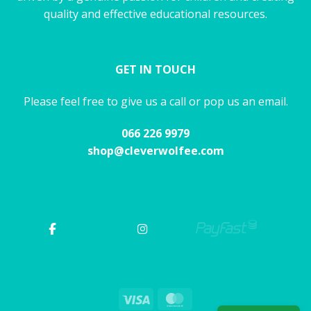
quality and effective educational resources.
GET IN TOUCH
Please feel free to give us a call or pop us an email.
066 226 9979
shop@cleverwolfee.com
Visa
MasterCard