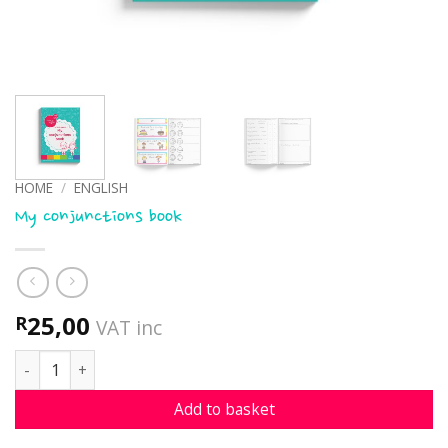
HOME
/
ENGLISH
My conjunctions book
25,00
R
VAT inc
My conjunctions book quantity
Add to basket