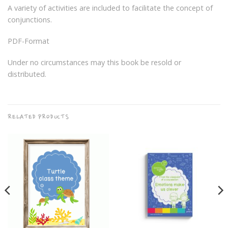
A variety of activities are included to facilitate the concept of
conjunctions.
PDF-Format
Under no circumstances may this book be resold or
distributed.
RELATED PRODUCTS