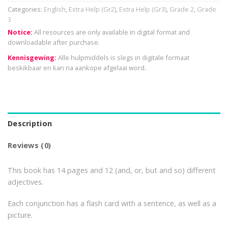
Categories:
English
,
Extra Help (Gr2)
,
Extra Help (Gr3)
,
Grade 2
,
Grade
3
Notice:
All resources are only available in digital format and
downloadable after purchase.
Kennisgewing:
Alle hulpmiddels is slegs in digitale formaat
beskikbaar en kan na aankope afgelaai word.
Description
Reviews (0)
This book has 14 pages and 12 (and, or, but and so) different
adjectives.
Each conjunction has a flash card with a sentence, as well as a
picture.