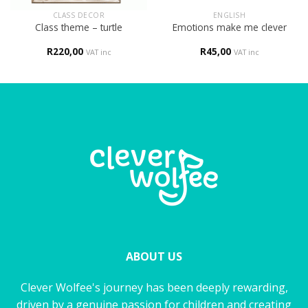
CLASS DECOR
ENGLISH
Class theme – turtle
Emotions make me clever
R
220,00
R
45,00
VAT inc
VAT inc
ABOUT US
Clever Wolfee's journey has been deeply rewarding,
driven by a genuine passion for children and creating