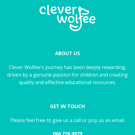
ABOUT US
Clever Wolfee's journey has been deeply rewarding,
driven by a genuine passion for children and creating
quality and effective educational resources.
GET IN TOUCH
Please feel free to give us a call or pop us an email.
066 226 9979