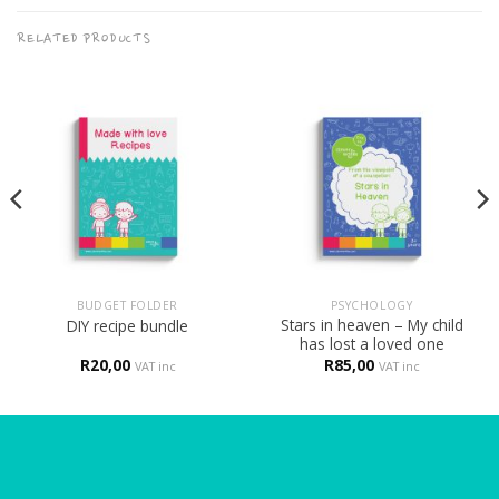
RELATED PRODUCTS
BUDGET FOLDER
PSYCHOLOGY
Stars in heaven – My child
DIY recipe bundle
has lost a loved one
R
20,00
R
85,00
VAT inc
VAT inc