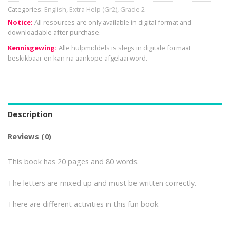
Categories:
English
,
Extra Help (Gr2)
,
Grade 2
Notice:
All resources are only available in digital format and
downloadable after purchase.
Kennisgewing:
Alle hulpmiddels is slegs in digitale formaat
beskikbaar en kan na aankope afgelaai word.
Description
Reviews (0)
This book has 20 pages and 80 words.
The letters are mixed up and must be written correctly.
There are different activities in this fun book.