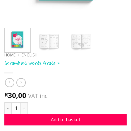
HOME
/
ENGLISH
Scrambled words Grade 2
30,00
R
VAT inc
Scrambled words Grade 2 quantity
Add to basket