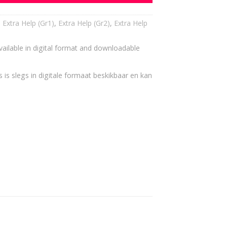
,
Extra Help (Gr1)
,
Extra Help (Gr2)
,
Extra Help
vailable in digital format and downloadable
 is slegs in digitale formaat beskikbaar en kan