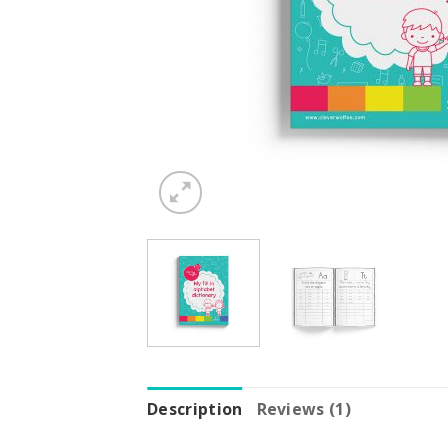
Description
Reviews (1)