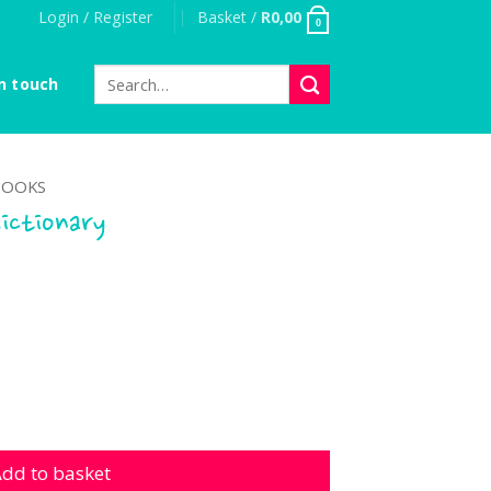
Login / Register
Basket /
R
0,00
0
Search
n touch
for:
OOKS
dictionary
nary quantity
dd to basket