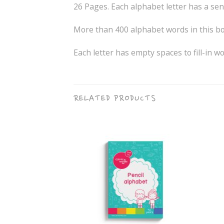
26 Pages. Each alphabet letter has a sent
More than 400 alphabet words in this bo
Each letter has empty spaces to fill-in w
RELATED PRODUCTS