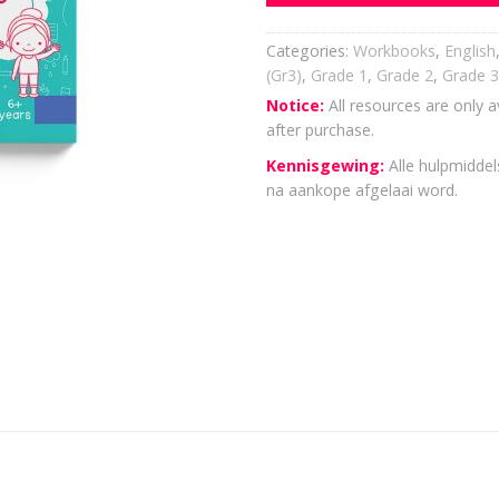
Categories:
Workbooks
,
English
(Gr3)
,
Grade 1
,
Grade 2
,
Grade 3
Notice:
All resources are only a
after purchase.
Kennisgewing:
Alle hulpmiddels
na aankope afgelaai word.