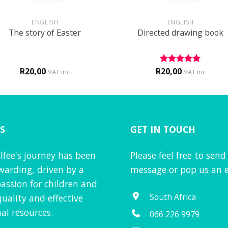
+
ENGLISH
ENGLISH
The story of Easter
Directed drawing book
R
20,00
R
20,00
Rated
5
VAT inc
VAT inc
out of 5
S
GET IN TOUCH
lfee's journey has been
Please feel free to send
warding, driven by a
message or pop us an e
assion for children and
South Africa
quality and effective
al resources.
066 226 9979