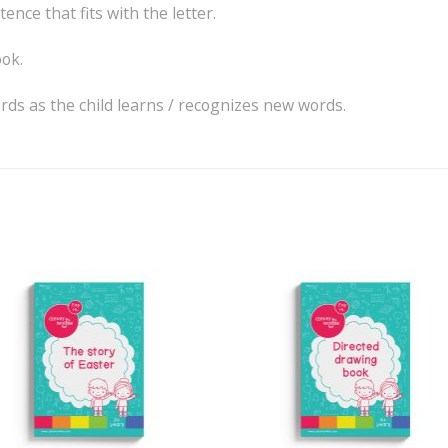
ence that fits with the letter.
ok.
ords as the child learns / recognizes new words.