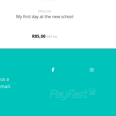
+
ENGLISH
My first day at the new school
R
85,00
VAT inc
 us a
mail.