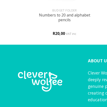
+
+
HOLOGY
BUDGET FOLDER
Numbers to 20 and alphabet
is MY body!
pencils
R
20,00
VAT inc
VAT inc
ABOUT U
Clever Wo
deeply re
genuine p
creating 
education