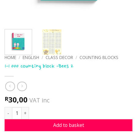
HOME
/
ENGLISH
/
CLASS DECOR
/
COUNTING BLOCKS
1-1 000 counting block -Bees 2
30,00
R
VAT inc
1-1 000 counting block -Bees 2 quantity
Add to basket