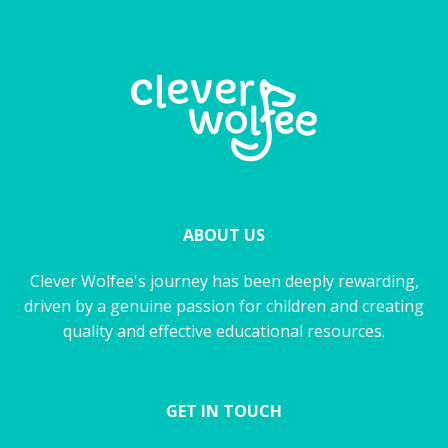
ABOUT US
Clever Wolfee's journey has been deeply rewarding,
driven by a genuine passion for children and creating
quality and effective educational resources.
GET IN TOUCH