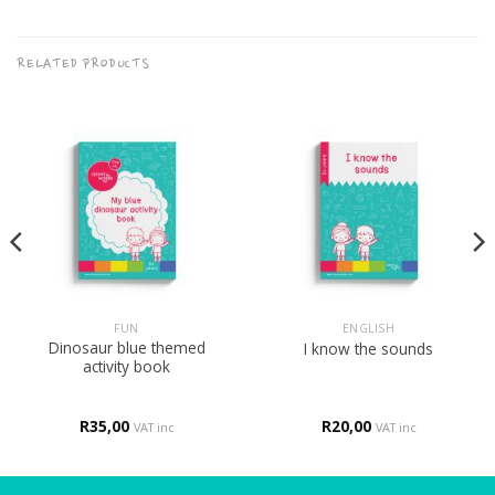
RELATED PRODUCTS
FUN
ENGLISH
Dinosaur blue themed
I know the sounds
activity book
R
35,00
R
20,00
VAT inc
VAT inc