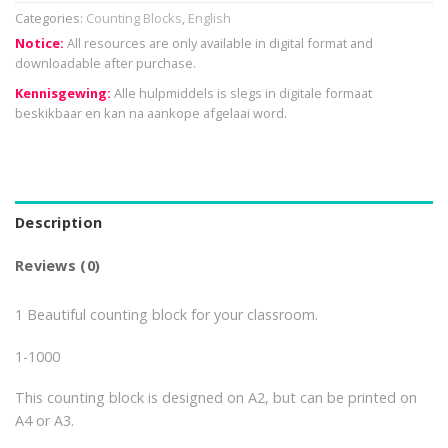
Categories:
Counting Blocks
,
English
Notice:
All resources are only available in digital format and
downloadable after purchase.
Kennisgewing:
Alle hulpmiddels is slegs in digitale formaat
beskikbaar en kan na aankope afgelaai word.
Description
Reviews (0)
1 Beautiful counting block for your classroom.
1-1000
This counting block is designed on A2, but can be printed on
A4 or A3.