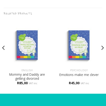
RELATED PRODUCTS
ENGLISH
PSYCHOLOGY
Mommy and Daddy are
Emotions make me clever
getting divorced
R
85,00
R
45,00
VAT inc
VAT inc