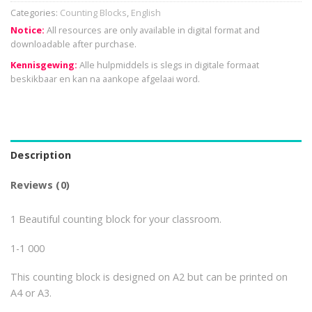
Categories:
Counting Blocks
,
English
Notice:
All resources are only available in digital format and
downloadable after purchase.
Kennisgewing:
Alle hulpmiddels is slegs in digitale formaat
beskikbaar en kan na aankope afgelaai word.
Description
Reviews (0)
1 Beautiful counting block for your classroom.
1-1 000
This counting block is designed on A2 but can be printed on
A4 or A3.