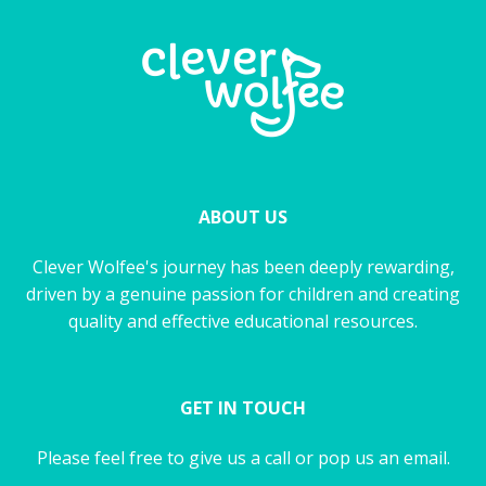
ABOUT US
Clever Wolfee's journey has been deeply rewarding,
driven by a genuine passion for children and creating
quality and effective educational resources.
GET IN TOUCH
Please feel free to give us a call or pop us an email.