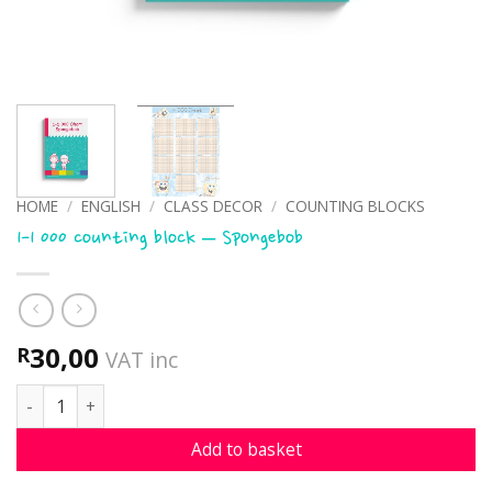
HOME
/
ENGLISH
/
CLASS DECOR
/
COUNTING BLOCKS
1-1 000 counting block – Spongebob
30,00
R
VAT inc
1-1 000 counting block - Spongebob quantity
Add to basket