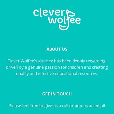
ABOUT US
Clever Wolfee's journey has been deeply rewarding,
driven by a genuine passion for children and creating
quality and effective educational resources.
GET IN TOUCH
Please feel free to give us a call or pop us an email.