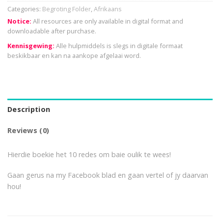
Categories:
Begroting Folder
,
Afrikaans
Notice:
All resources are only available in digital format and
downloadable after purchase.
Kennisgewing:
Alle hulpmiddels is slegs in digitale formaat
beskikbaar en kan na aankope afgelaai word.
Description
Reviews (0)
Hierdie boekie het 10 redes om baie oulik te wees!
Gaan gerus na my Facebook blad en gaan vertel of jy daarvan
hou!