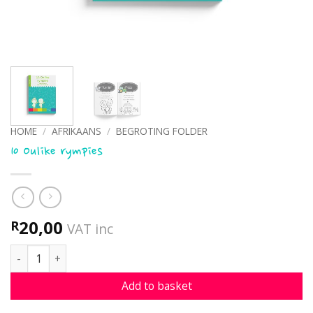
HOME
/
AFRIKAANS
/
BEGROTING FOLDER
10 Oulike rympies
20,00
R
VAT inc
10 Oulike rympies quantity
Add to basket