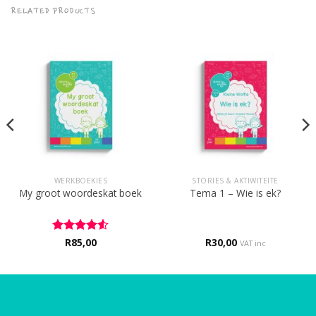
RELATED PRODUCTS
WERKBOEKIES
STORIES & AKTIWITEITE
My groot woordeskat boek
Tema 1 – Wie is ek?
Rated
R
85,00
4.5
R
30,00
VAT inc
out of 5