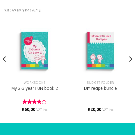
RELATED PRODUCTS
WORKBOOKS
BUDGET FOLDER
My 2-3 year FUN book 2
DIY recipe bundle
R
Rated
60,00
4
R
20,00
VAT inc
VAT inc
out of 5