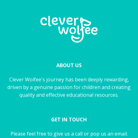
ABOUT US
Clever Wolfee's journey has been deeply rewarding,
driven by a genuine passion for children and creating
quality and effective educational resources.
GET IN TOUCH
Please feel free to give us a call or pop us an email.