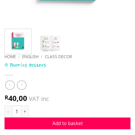
HOME
/
ENGLISH
/
CLASS DECOR
13 Phonics posters
40,00
R
VAT inc
13 Phonics posters quantity
Add to basket