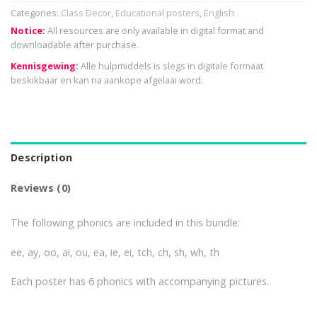
Categories:
Class Decor
,
Educational posters
,
English
Notice:
All resources are only available in digital format and
downloadable after purchase.
Kennisgewing:
Alle hulpmiddels is slegs in digitale formaat
beskikbaar en kan na aankope afgelaai word.
Description
Reviews (0)
The following phonics are included in this bundle:
ee, ay, oo, ai, ou, ea, ie, ei, tch, ch, sh, wh, th
Each poster has 6 phonics with accompanying pictures.