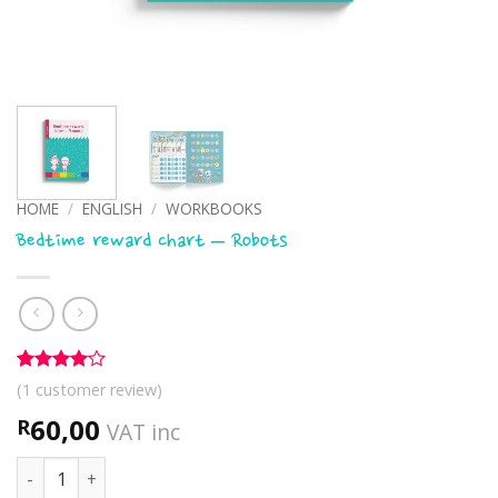
HOME
/
ENGLISH
/
WORKBOOKS
Bedtime reward chart – Robots
Rated
1
4
(
1
customer review)
out of 5
based on
60,00
R
VAT inc
customer
rating
Bedtime reward chart - Robots quantity