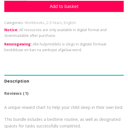
Add to basket
Categories:
Workbooks
,
2-3 Years
,
English
Notice:
All resources are only available in digital format and
downloadable after purchase.
Kennisgewing:
Alle hulpmiddels is slegs in digitale formaat
beskikbaar en kan na aankope afgelaai word.
Description
Reviews (1)
A unique reward chart to help your child sleep in their own bed.
This bundle includes a bedtime routine, as well as designated
spaces for tasks successfully completed.