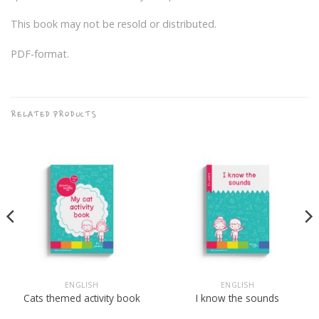
This book may not be resold or distributed.
PDF-format.
RELATED PRODUCTS
ENGLISH
ENGLISH
Cats themed activity book
I know the sounds