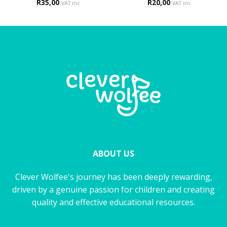
R
35,00
R
20,00
VAT inc
VAT inc
ABOUT US
Clever Wolfee's journey has been deeply rewarding,
driven by a genuine passion for children and creating
quality and effective educational resources.